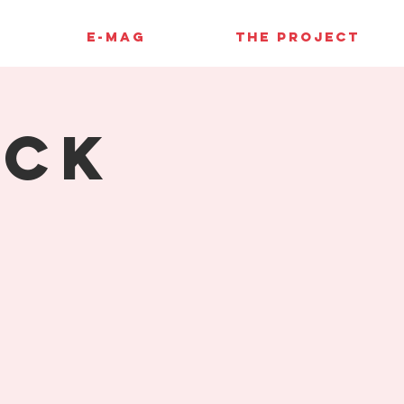
E-MAG
THE PROJECT
uck