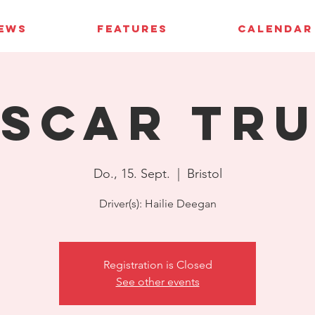
IEWS
FEATURES
CALENDAR
SCAR Tr
Do., 15. Sept.
  |  
Bristol
Driver(s): Hailie Deegan
Registration is Closed
See other events