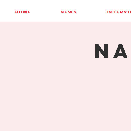
HOME
NEWS
INTERV
NA