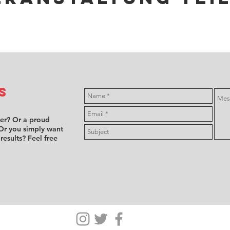
s
ver? Or a proud
Or you simply want
 results? Feel free