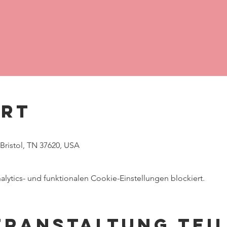
Ort
 Bristol, TN 37620, USA
ytics- und funktionalen Cookie-Einstellungen blockiert.
eranstaltung tei