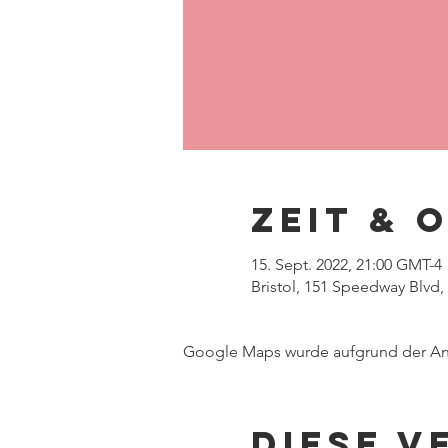
Zeit & 
15. Sept. 2022, 21:00 GMT-4
Bristol, 151 Speedway Blvd,
Google Maps wurde aufgrund der Anal
Diese V