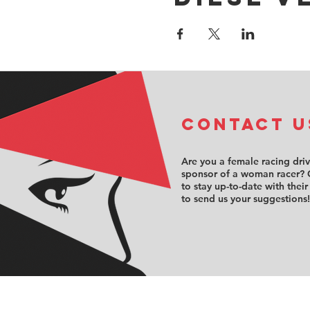
COntact u
Are you a female racing dri
sponsor of a woman racer? 
to stay up-to-date with their
to send us your suggestions!