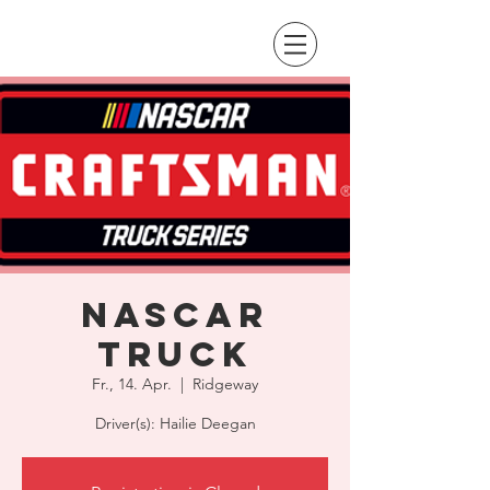
NASCAR
Truck
Fr., 14. Apr.
  |  
Ridgeway
Driver(s): Hailie Deegan