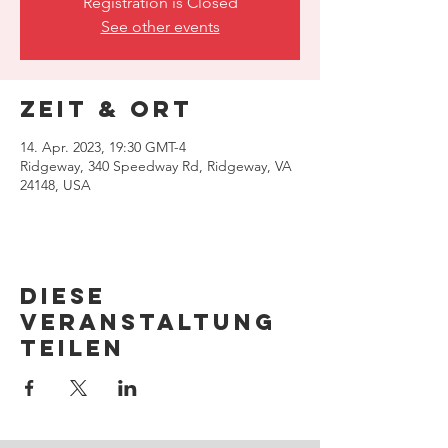
Registration is Closed
See other events
Zeit & Ort
14. Apr. 2023, 19:30 GMT-4
Ridgeway, 340 Speedway Rd, Ridgeway, VA
24148, USA
Diese
Veranstaltung
teilen