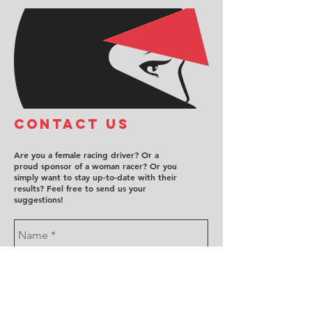
COntact us
Are you a female racing driver? Or a
proud sponsor of a woman racer? Or you
simply want to stay up-to-date with their
results? Feel free to send us your
suggestions!