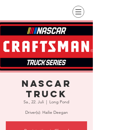
NASCAR
Truck
Sa., 22. Juli
  |  
Long Pond
Driver(s): Hailie Deegan