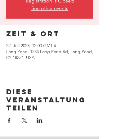
Registration is Closed
See other events
Zeit & Ort
22. Juli 2023, 12:00 GMT-4
Long Pond, 1234 Long Pond Rd, Long Pond,
PA 18334, USA
Diese
Veranstaltung
teilen