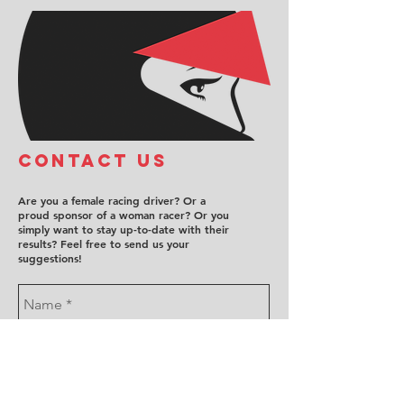
COntact us
Are you a female racing driver? Or a
proud sponsor of a woman racer? Or you
simply want to stay up-to-date with their
results? Feel free to send us your
suggestions!