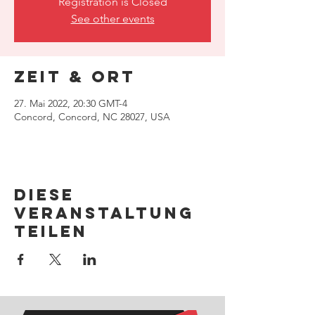
Registration is Closed
See other events
Zeit & Ort
27. Mai 2022, 20:30 GMT-4
Concord, Concord, NC 28027, USA
Diese
Veranstaltung
teilen