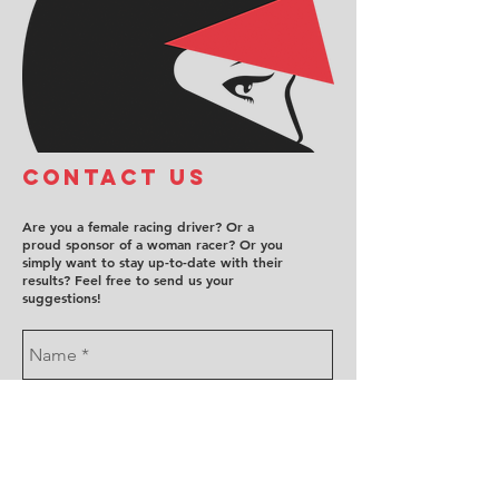
COntact us
Are you a female racing driver? Or a
proud sponsor of a woman racer? Or you
simply want to stay up-to-date with their
results? Feel free to send us your
suggestions!