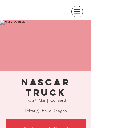
NASCAR
Truck
Fr., 27. Mai
  |  
Concord
Driver(s): Hailie Deegan