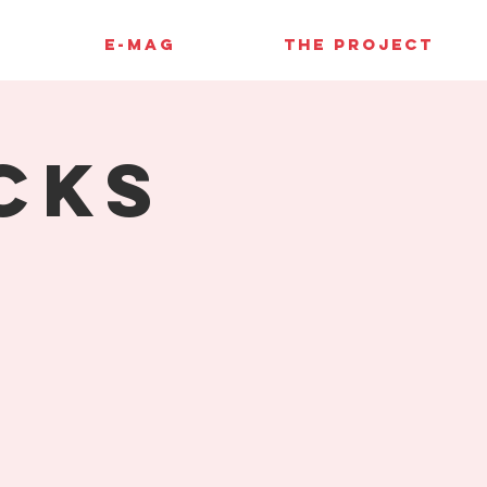
E-MAG
THE PROJECT
cks