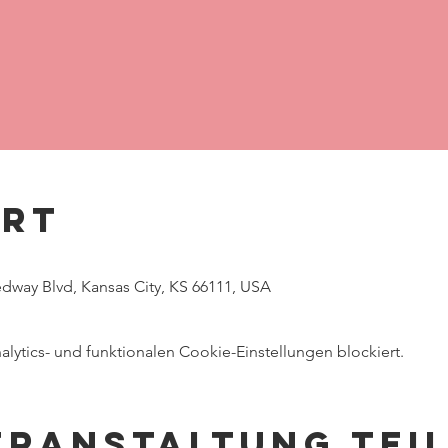
Ort
way Blvd, Kansas City, KS 66111, USA
ytics- und funktionalen Cookie-Einstellungen blockiert.
eranstaltung tei