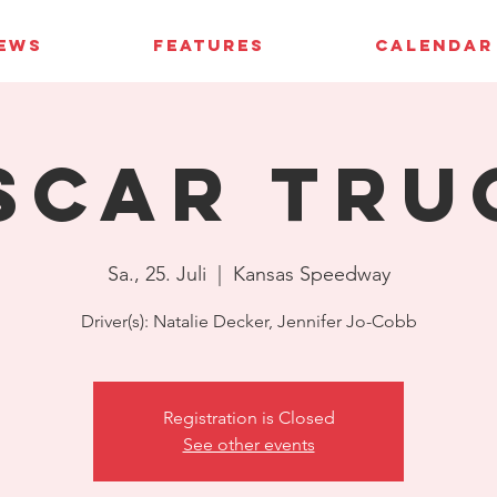
IEWS
FEATURES
CALENDAR
SCAR Tru
Sa., 25. Juli
  |  
Kansas Speedway
Driver(s): Natalie Decker, Jennifer Jo-Cobb
Registration is Closed
See other events