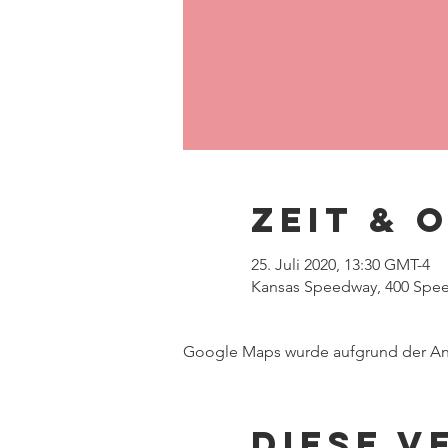
Zeit & 
25. Juli 2020, 13:30 GMT-4
Kansas Speedway, 400 Speed
Google Maps wurde aufgrund der Anal
Diese V