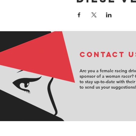
COntact u
Are you a female racing dri
sponsor of a woman racer? 
to stay up-to-date with their
to send us your suggestions!