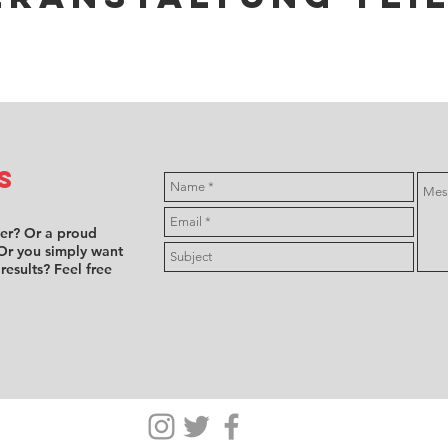
s
ver? Or a proud
Or you simply want
 results? Feel free