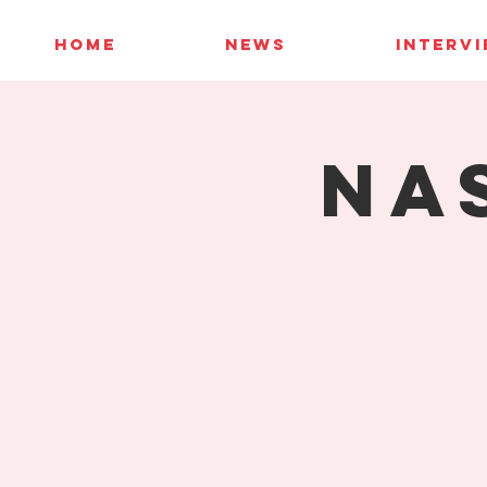
HOME
NEWS
INTERV
NA