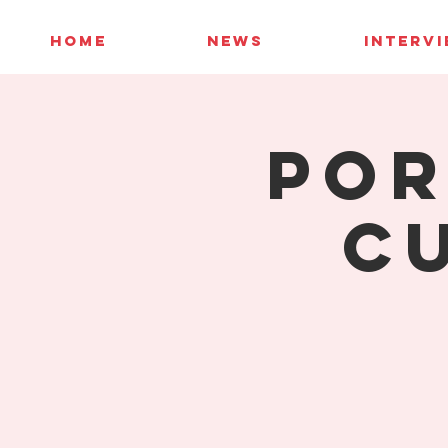
HOME
NEWS
INTERV
Por
C