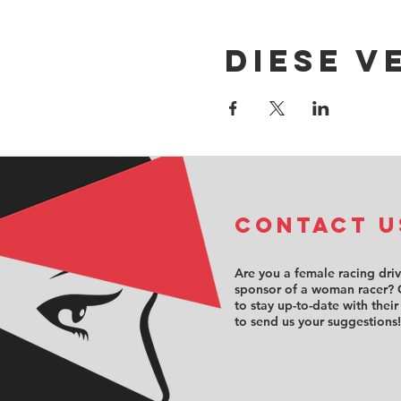
Diese V
COntact u
Are you a female racing dri
sponsor of a woman racer? 
to stay up-to-date with their
to send us your suggestions!