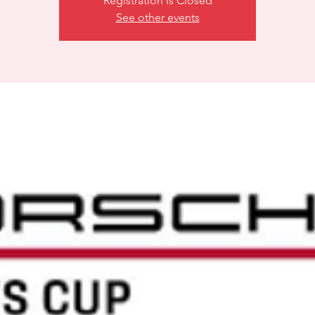
Registration is Closed
See other events