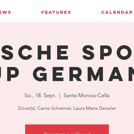
IEWS
FEATURES
CALENDAR
sche Sp
up Germa
So., 18. Sept.
  |  
Santa Monica-Cella
Driver(s): Carrie Schreiner, Laura Marie Geissler