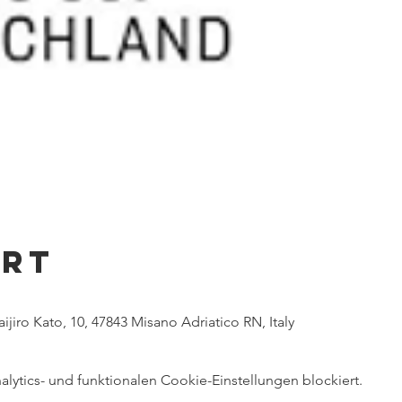
Ort
ijiro Kato, 10, 47843 Misano Adriatico RN, Italy
ytics- und funktionalen Cookie-Einstellungen blockiert.