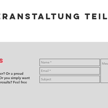
eranstaltung tei
s
ver? Or a proud
Or you simply want
 results? Feel free