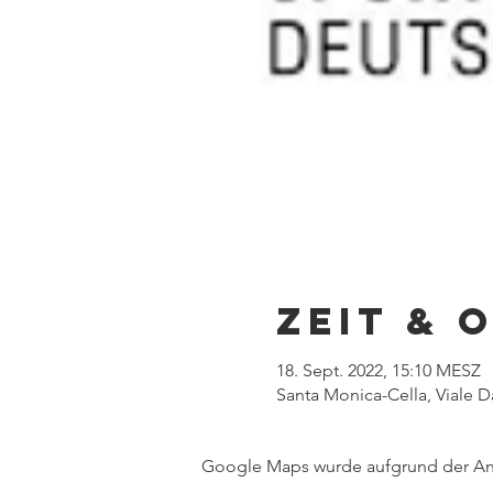
Zeit & 
18. Sept. 2022, 15:10 MESZ
Santa Monica-Cella, Viale Da
Google Maps wurde aufgrund der Anal