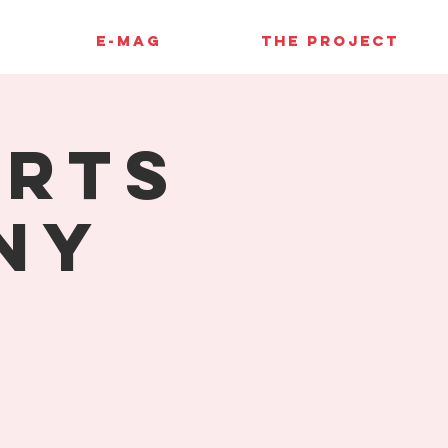
E-MAG
THE PROJECT
orts
ny