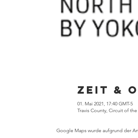
Zeit & 
01. Mai 2021, 17:40 GMT-5
Travis County, Circuit of th
Google Maps wurde aufgrund der Anal