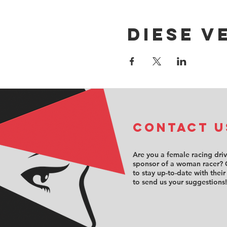
Diese V
COntact u
Are you a female racing dri
sponsor of a woman racer? 
to stay up-to-date with their
to send us your suggestions!