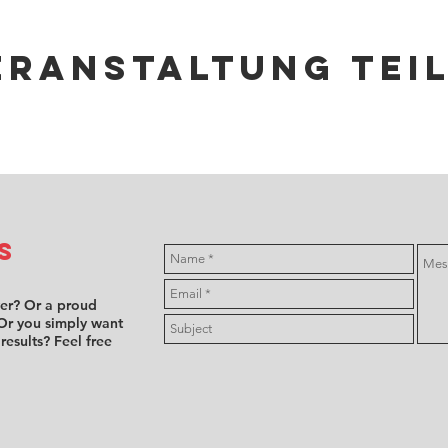
eranstaltung tei
s
ver? Or a proud
Or you simply want
 results? Feel free