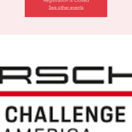
Registration is Closed
See other events