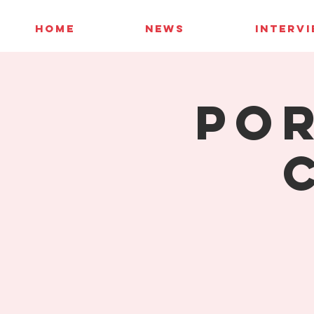
HOME
NEWS
INTERV
Por