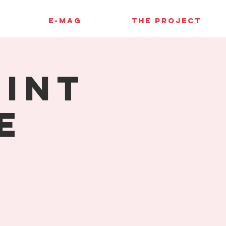
E-MAG
THE PROJECT
rint
e