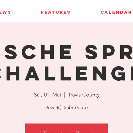
IEWS
FEATURES
CALENDAR
sche Sp
Challeng
Sa., 01. Mai
  |  
Travis County
Driver(s): Sabré Cook