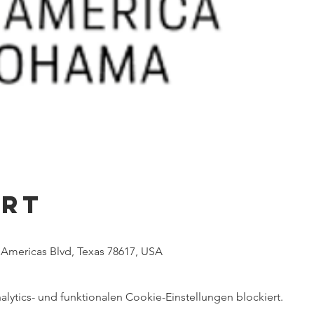
Ort
e Americas Blvd, Texas 78617, USA
ytics- und funktionalen Cookie-Einstellungen blockiert.