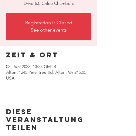
Driver(s): Chloe Chambers
Registration is Closed
See other events
Zeit & Ort
03. Juni 2023, 13:25 GMT-4
Alton, 1245 Pine Tree Rd, Alton, VA 24520,
USA
Diese
Veranstaltung
teilen