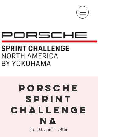
Porsche
Sprint
Challenge
NA
Sa., 03. Juni
  |  
Alton