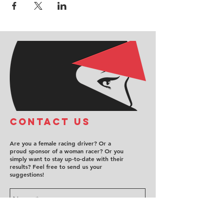
COntact us
Are you a female racing driver? Or a
proud sponsor of a woman racer? Or you
simply want to stay up-to-date with their
results? Feel free to send us your
suggestions!