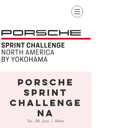
Porsche
Sprint
Challenge
NA
So., 04. Juni
  |  
Alton