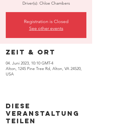
Driver(s): Chloe Chambers
Registration is Closed
See other events
Zeit & Ort
04. Juni 2023, 10:10 GMT-4
Alton, 1245 Pine Tree Rd, Alton, VA 24520,
USA
Diese
Veranstaltung
teilen