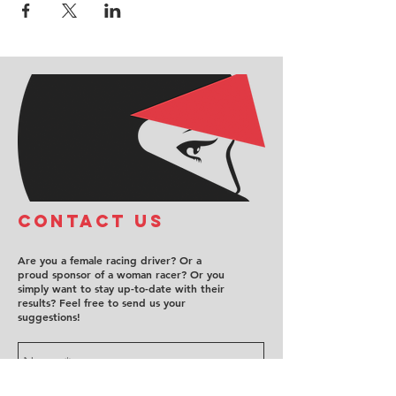
COntact us
Are you a female racing driver? Or a
proud sponsor of a woman racer? Or you
simply want to stay up-to-date with their
results? Feel free to send us your
suggestions!