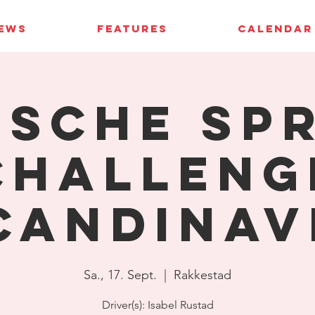
IEWS
FEATURES
CALENDAR
sche Sp
Challeng
candinav
Sa., 17. Sept.
  |  
Rakkestad
Driver(s): Isabel Rustad