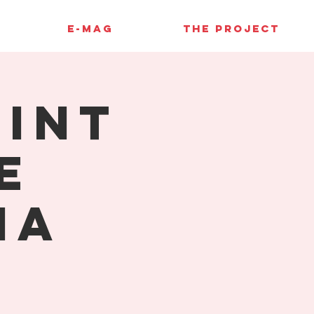
E-MAG
THE PROJECT
rint
e
ia