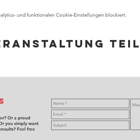
ytics- und funktionalen Cookie-Einstellungen blockiert.
eranstaltung tei
s
ver? Or a proud
Or you simply want
 results? Feel free