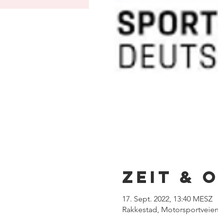
Zeit & 
17. Sept. 2022, 13:40 MESZ
Rakkestad, Motorsportveien