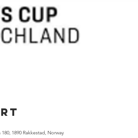
Ort
 180, 1890 Rakkestad, Norway