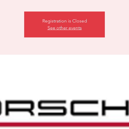
Registration is Closed
See other events