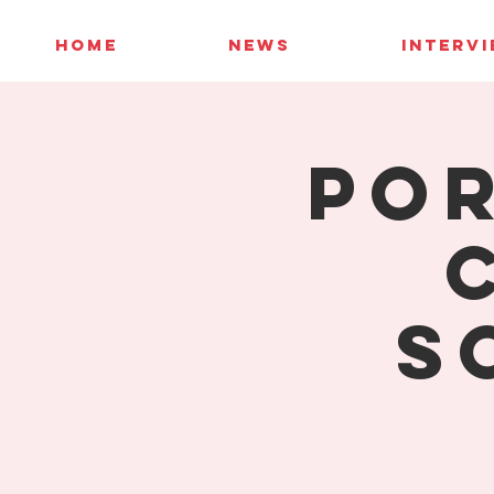
HOME
NEWS
INTERV
Por
S