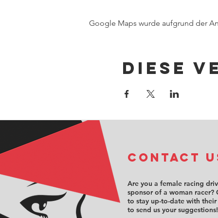
Google Maps wurde aufgrund der Anal
Diese V
COntact u
Are you a female racing dri
sponsor of a woman racer? 
to stay up-to-date with their
to send us your suggestions!