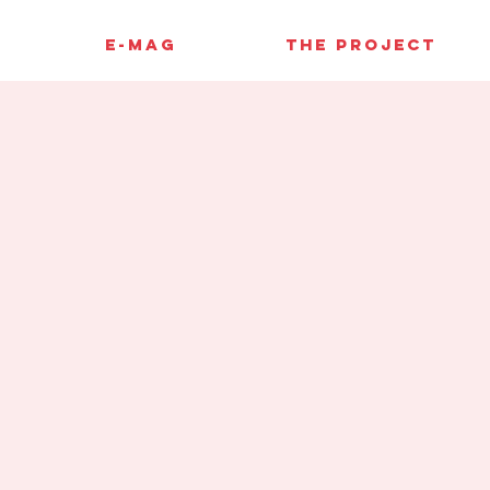
E-MAG
THE PROJECT