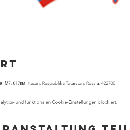
Ort
 М7, 817км, Kazan, Respublika Tatarstan, Russia, 422700
ytics- und funktionalen Cookie-Einstellungen blockiert.
eranstaltung tei