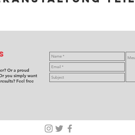
s
ver? Or a proud
Or you simply want
 results? Feel free