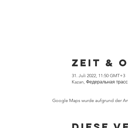
Zeit & 
31. Juli 2022, 11:50 GMT+3
Kazan, Федеральная трасса,
Google Maps wurde aufgrund der Anal
Diese V