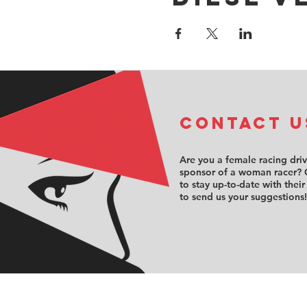
COntact u
Are you a female racing dri
sponsor of a woman racer? 
to stay up-to-date with their
to send us your suggestions!