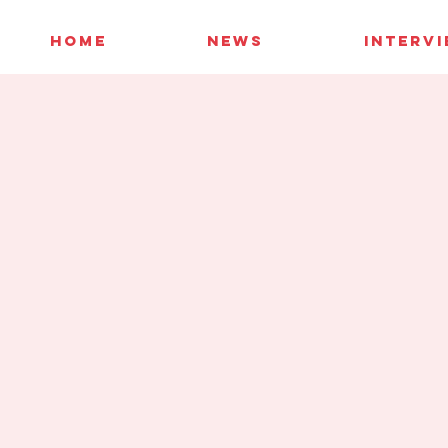
HOME
NEWS
INTERV