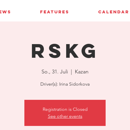
IEWS
FEATURES
CALENDAR
RSKG
So., 31. Juli
  |  
Kazan
Driver(s): Irina Sidorkova
Registration is Closed
See other events