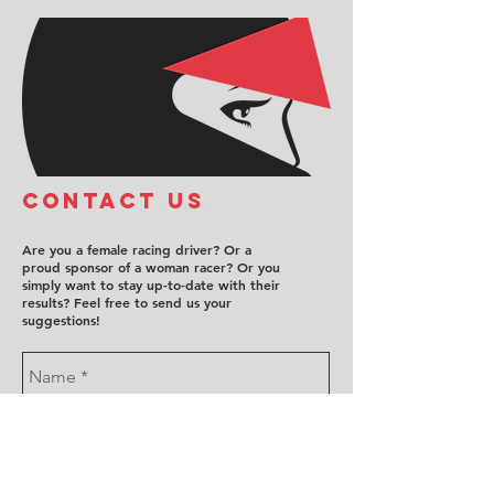
COntact us
Are you a female racing driver? Or a
proud sponsor of a woman racer? Or you
simply want to stay up-to-date with their
results? Feel free to send us your
suggestions!