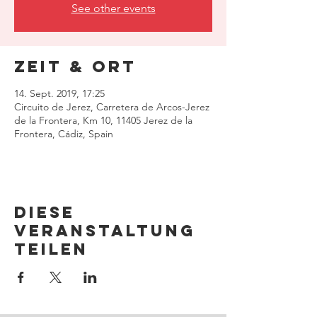
See other events
Zeit & Ort
14. Sept. 2019, 17:25
Circuito de Jerez, Carretera de Arcos-Jerez
de la Frontera, Km 10, 11405 Jerez de la
Frontera, Cádiz, Spain
Diese
Veranstaltung
teilen