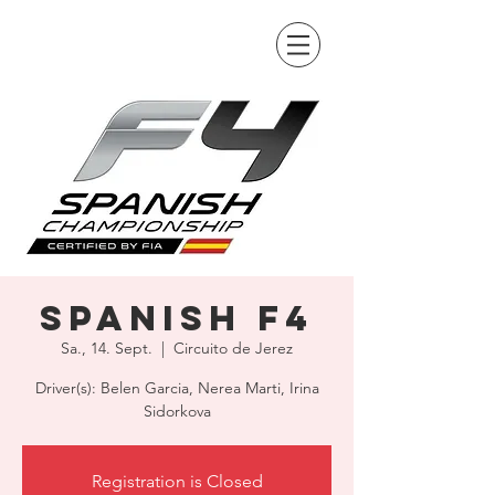
Spanish F4
Sa., 14. Sept.
  |  
Circuito de Jerez
Driver(s): Belen Garcia, Nerea Marti, Irina
Sidorkova
Registration is Closed