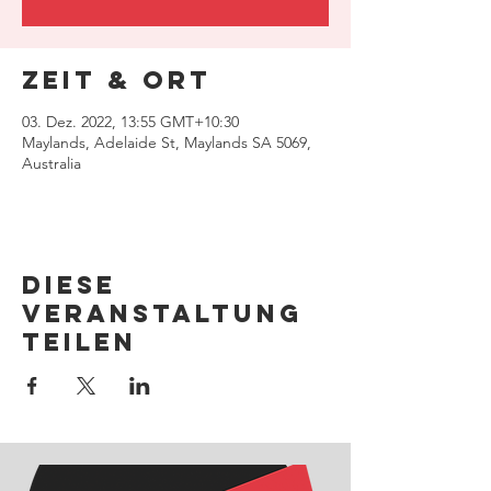
Zeit & Ort
03. Dez. 2022, 13:55 GMT+10:30
Maylands, Adelaide St, Maylands SA 5069,
Australia
Diese
Veranstaltung
teilen