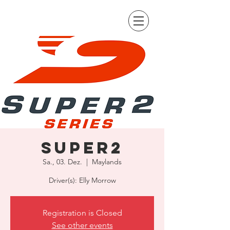
Super2
Sa., 03. Dez.
  |  
Maylands
Driver(s): Elly Morrow
Registration is Closed
See other events