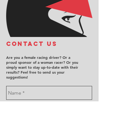
COntact us
Are you a female racing driver? Or a
proud sponsor of a woman racer? Or you
simply want to stay up-to-date with their
results? Feel free to send us your
suggestions!