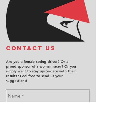
COntact us
Are you a female racing driver? Or a
proud sponsor of a woman racer? Or you
simply want to stay up-to-date with their
results? Feel free to send us your
suggestions!