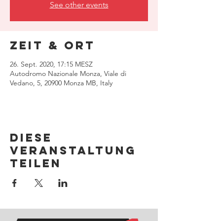
See other events
Zeit & Ort
26. Sept. 2020, 17:15 MESZ
Autodromo Nazionale Monza, Viale di
Vedano, 5, 20900 Monza MB, Italy
Diese
Veranstaltung
teilen