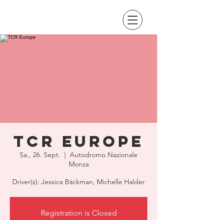
TCR Europe
Sa., 26. Sept.
  |  
Autodromo Nazionale
Monza
Driver(s): Jessica Bäckman, Michelle Halder
Registration is Closed