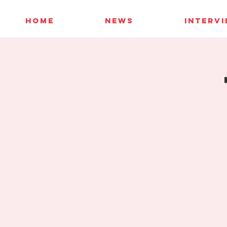
HOME
NEWS
INTERV