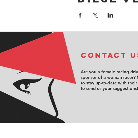
COntact u
Are you a female racing dri
sponsor of a woman racer? 
to stay up-to-date with their
to send us your suggestions!