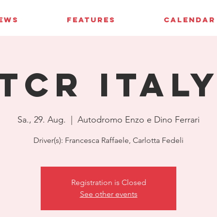
IEWS
FEATURES
CALENDAR
TCR Ital
Sa., 29. Aug.
  |  
Autodromo Enzo e Dino Ferrari
Driver(s): Francesca Raffaele, Carlotta Fedeli
Registration is Closed
See other events