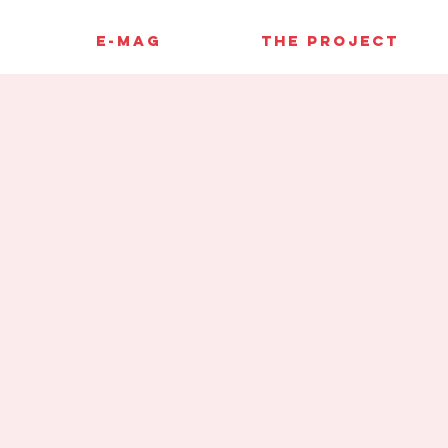
E-MAG
THE PROJECT
y