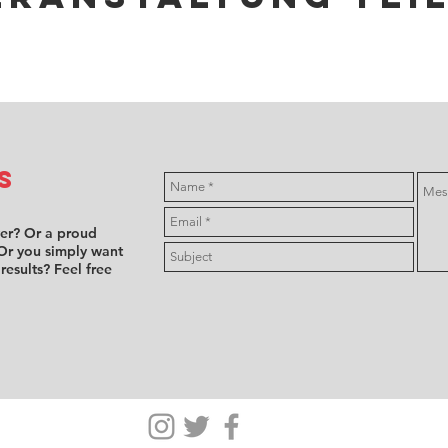
s
ver? Or a proud
Or you simply want
 results? Feel free