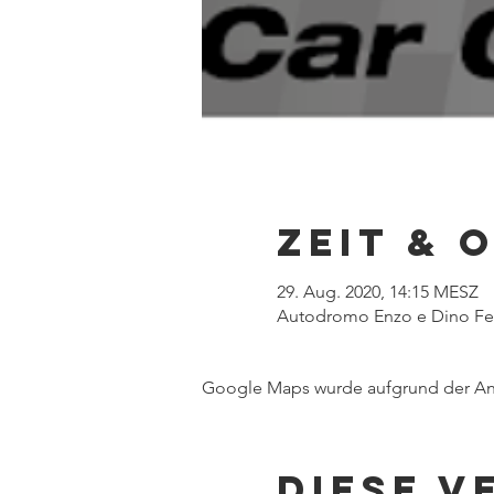
Zeit & 
29. Aug. 2020, 14:15 MESZ
Autodromo Enzo e Dino Ferra
Google Maps wurde aufgrund der Anal
Diese V