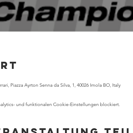
Ort
ri, Piazza Ayrton Senna da Silva, 1, 40026 Imola BO, Italy
ytics- und funktionalen Cookie-Einstellungen blockiert.
eranstaltung tei