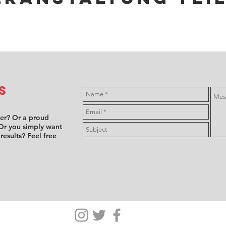
s
ver? Or a proud
Or you simply want
 results? Feel free