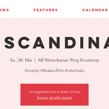
IEWS
FEATURES
CALENDAR
 Scandin
Sa., 04. Mai
  |  
AB Motorbanan Ring Knutstorp
Driver(s): Mikaela Åhlin-Kottulinsky
La registrazione è stata chiusa
Scopri gli altri eventi