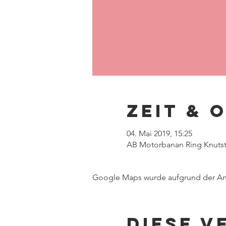
Zeit & 
04. Mai 2019, 15:25
AB Motorbanan Ring Knutsto
Google Maps wurde aufgrund der Anal
Diese V