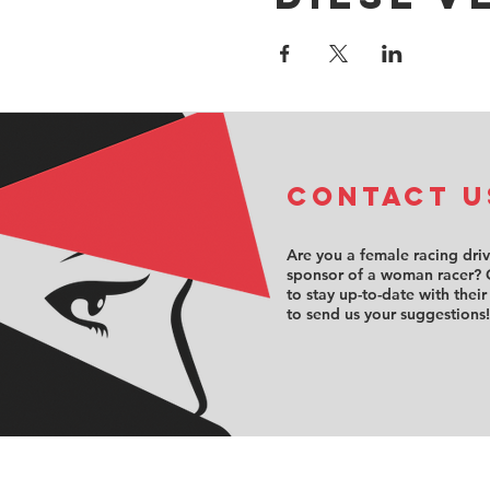
COntact u
Are you a female racing dri
sponsor of a woman racer? 
to stay up-to-date with their
to send us your suggestions!