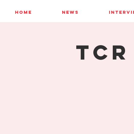
HOME
NEWS
INTERV
TCR