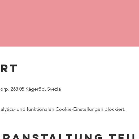
Ort
rp, 268 05 Kågeröd, Svezia
ytics- und funktionalen Cookie-Einstellungen blockiert.
eranstaltung tei