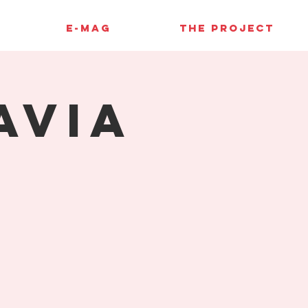
E-MAG
THE PROJECT
avia