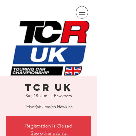
TCR UK
Sa., 18. Juni
  |  
Fawkham
Driver(s): Jessica Hawkins
Registration is Closed
See other events