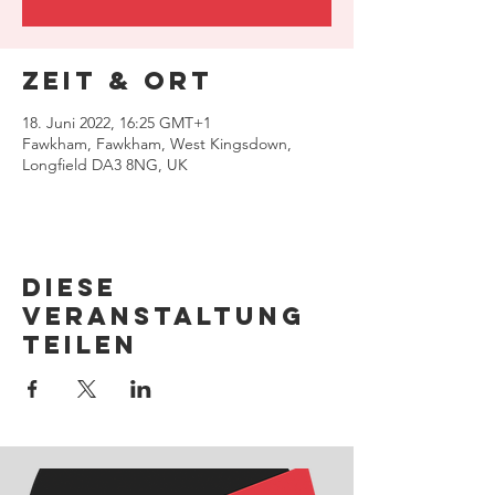
Zeit & Ort
18. Juni 2022, 16:25 GMT+1
Fawkham, Fawkham, West Kingsdown,
Longfield DA3 8NG, UK
Diese
Veranstaltung
teilen