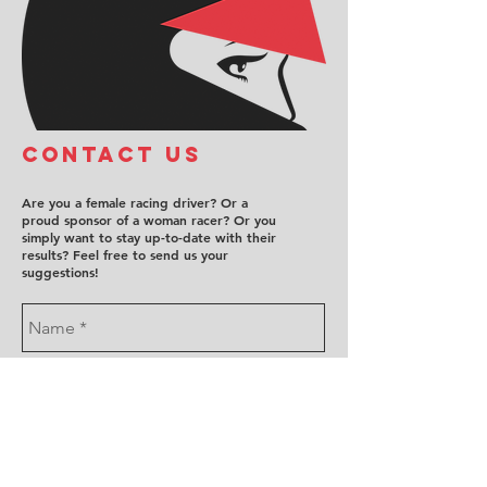
COntact us
Are you a female racing driver? Or a
proud sponsor of a woman racer? Or you
simply want to stay up-to-date with their
results? Feel free to send us your
suggestions!