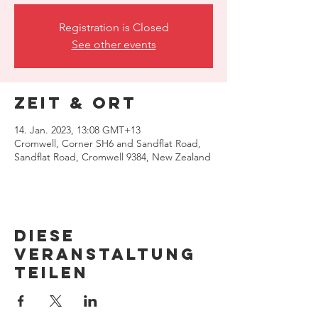
Registration is Closed
See other events
Zeit & Ort
14. Jan. 2023, 13:08 GMT+13
Cromwell, Corner SH6 and Sandflat Road,
Sandflat Road, Cromwell 9384, New Zealand
Diese
Veranstaltung
teilen