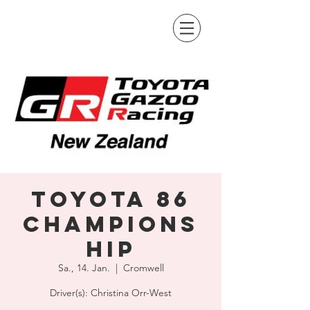
Toyota 86
Champions
hip
Sa., 14. Jan.
  |  
Cromwell
Driver(s): Christina Orr-West