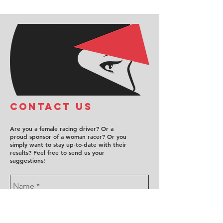
COntact us
Are you a female racing driver? Or a
proud sponsor of a woman racer? Or you
simply want to stay up-to-date with their
results? Feel free to send us your
suggestions!