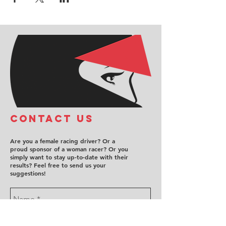
COntact us
Are you a female racing driver? Or a
proud sponsor of a woman racer? Or you
simply want to stay up-to-date with their
results? Feel free to send us your
suggestions!