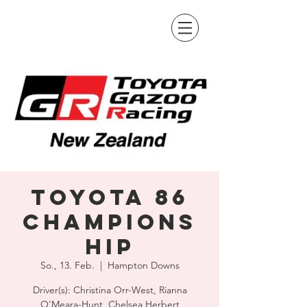
Toyota 86
Champions
hip
So., 13. Feb.
  |  
Hampton Downs
Driver(s): Christina Orr-West, Rianna
O'Meara-Hunt, Chelsea Herbert