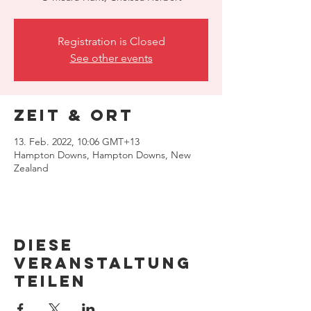
Registration is Closed
See other events
Zeit & Ort
13. Feb. 2022, 10:06 GMT+13
Hampton Downs, Hampton Downs, New
Zealand
Diese
Veranstaltung
teilen