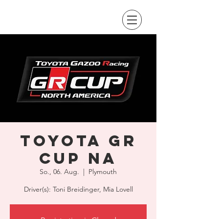
Toyota GR
Cup NA
So., 06. Aug.
  |  
Plymouth
Driver(s): Toni Breidinger, Mia Lovell