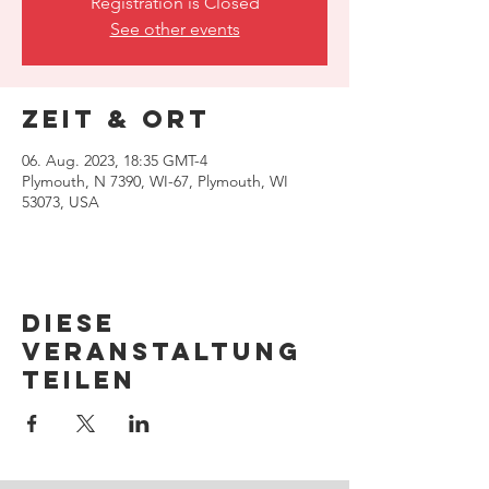
Registration is Closed
See other events
Zeit & Ort
06. Aug. 2023, 18:35 GMT-4
Plymouth, N 7390, WI-67, Plymouth, WI
53073, USA
Diese
Veranstaltung
teilen