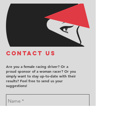
COntact us
Are you a female racing driver? Or a
proud sponsor of a woman racer? Or you
simply want to stay up-to-date with their
results? Feel free to send us your
suggestions!