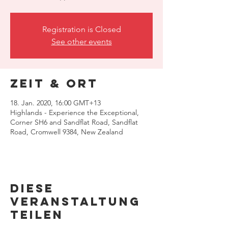
Registration is Closed
See other events
Zeit & Ort
18. Jan. 2020, 16:00 GMT+13
Highlands - Experience the Exceptional,
Corner SH6 and Sandflat Road, Sandflat
Road, Cromwell 9384, New Zealand
Diese
Veranstaltung
teilen