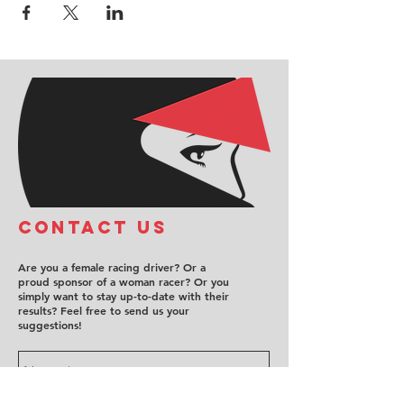
COntact us
Are you a female racing driver? Or a
proud sponsor of a woman racer? Or you
simply want to stay up-to-date with their
results? Feel free to send us your
suggestions!