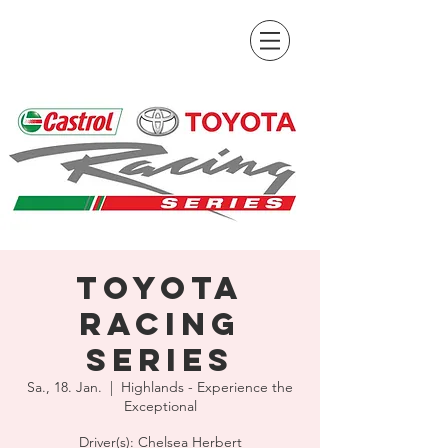
Toyota
Racing
Series
Sa., 18. Jan.
  |  
Highlands - Experience the
Exceptional
Driver(s): Chelsea Herbert