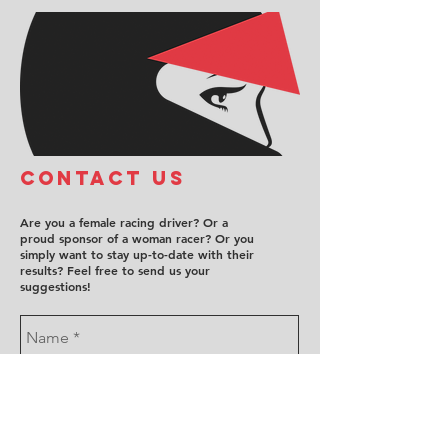
COntact us
Are you a female racing driver? Or a
proud sponsor of a woman racer? Or you
simply want to stay up-to-date with their
results? Feel free to send us your
suggestions!