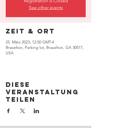
Registration is Closed
See other events
Zeit & Ort
25. März 2023, 12:50 GMT-4
Braselton, Parking lot, Braselton, GA 30517,
USA
Diese
Veranstaltung
teilen