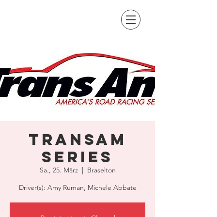
TransAm
Series
Sa., 25. März
  |  
Braselton
Driver(s): Amy Ruman, Michele Abbate