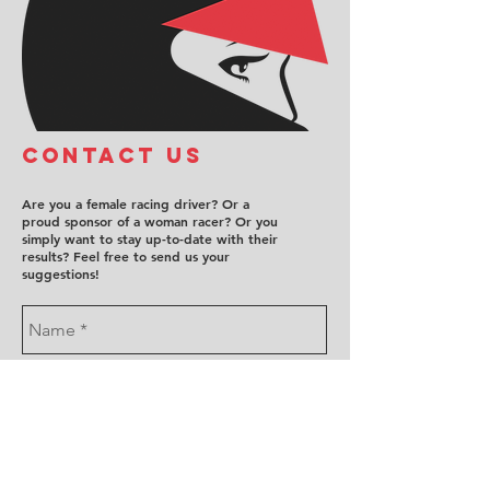
COntact us
Are you a female racing driver? Or a
proud sponsor of a woman racer? Or you
simply want to stay up-to-date with their
results? Feel free to send us your
suggestions!