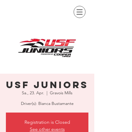
USF Juniors
Sa., 23. Apr.
  |  
Gravois Mills
Driver(s): Bianca Bustamante
Registration is Closed
See other events