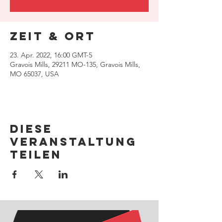
Zeit & Ort
23. Apr. 2022, 16:00 GMT-5
Gravois Mills, 29211 MO-135, Gravois Mills,
MO 65037, USA
Diese
Veranstaltung
teilen