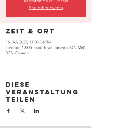
Registration is Closed
See other events
Zeit & Ort
16. Juli 2023, 11:05 GMT-4
Toronto, 100 Princes' Blvd, Toronto, ON M6K
3C3, Canada
Diese
Veranstaltung
teilen