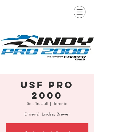
USF Pro
2000
So., 16. Juli
  |  
Toronto
Driver(s): Lindsay Brewer