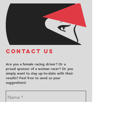
COntact us
Are you a female racing driver? Or a
proud sponsor of a woman racer? Or you
simply want to stay up-to-date with their
results? Feel free to send us your
suggestions!