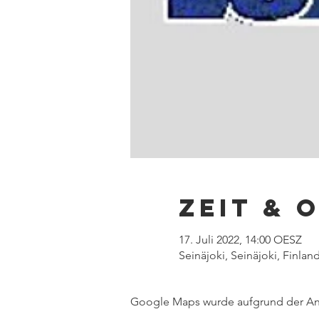
Zeit & 
17. Juli 2022, 14:00 OESZ
Seinäjoki, Seinäjoki, Finlan
Google Maps wurde aufgrund der Anal