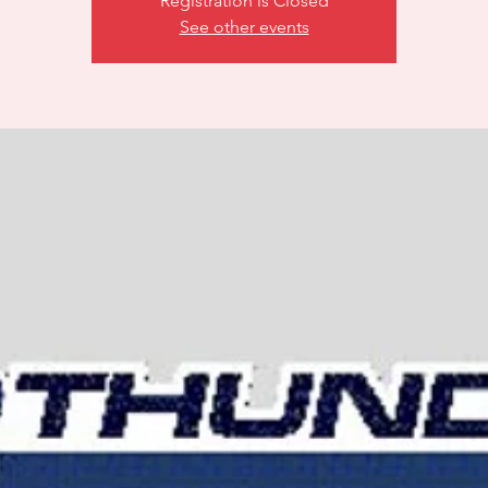
Registration is Closed
See other events