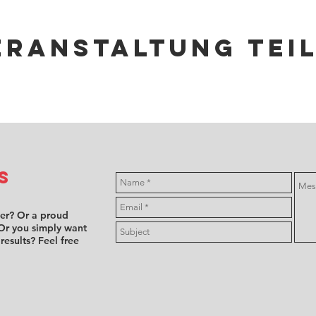
eranstaltung tei
s
ver? Or a proud
Or you simply want
 results? Feel free