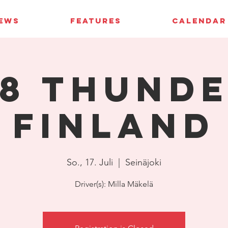
IEWS
FEATURES
CALENDAR
8 Thund
Finland
So., 17. Juli
  |  
Seinäjoki
Driver(s): Milla Mäkelä