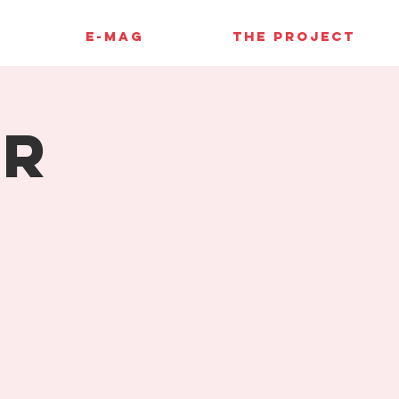
E-MAG
THE PROJECT
er