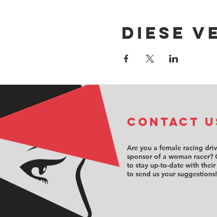
Diese V
COntact u
Are you a female racing dri
sponsor of a woman racer? 
to stay up-to-date with their
to send us your suggestions!