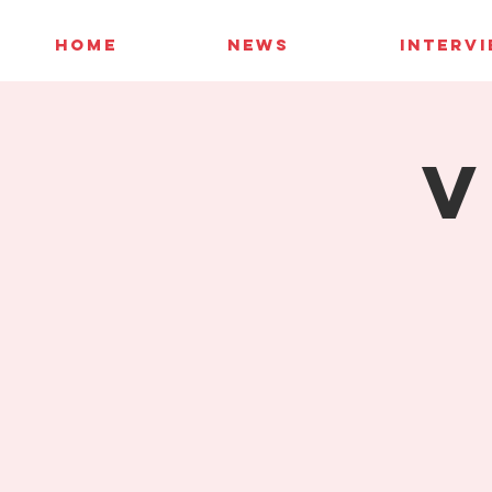
HOME
NEWS
INTERV
V