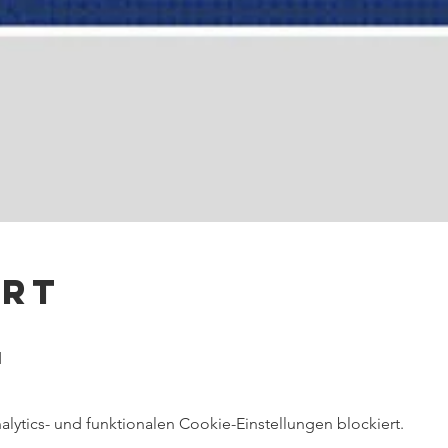
Ort
d
ytics- und funktionalen Cookie-Einstellungen blockiert.