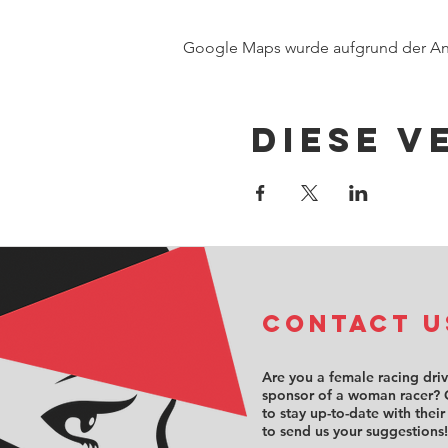
Google Maps wurde aufgrund der Anal
Diese V
COntact u
Are you a female racing dri
sponsor of a woman racer? 
to stay up-to-date with their
to send us your suggestions!