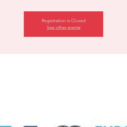
Registration is Closed
See other events