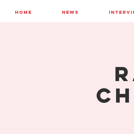
HOME
NEWS
INTERV
R
Ch