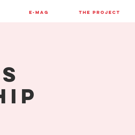
E-MAG
THE PROJECT
ss
hip