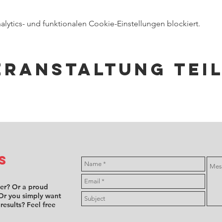
ytics- und funktionalen Cookie-Einstellungen blockiert.
eranstaltung tei
s
ver? Or a proud
Or you simply want
 results? Feel free