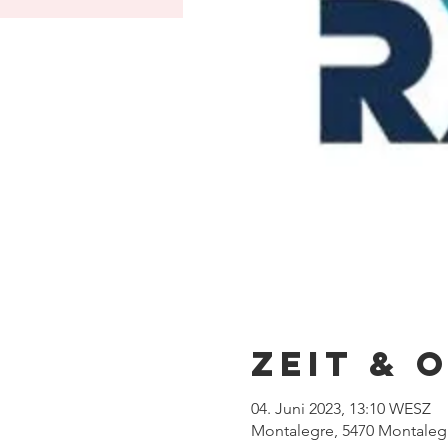
Zeit & 
04. Juni 2023, 13:10 WESZ
Montalegre, 5470 Montalegr