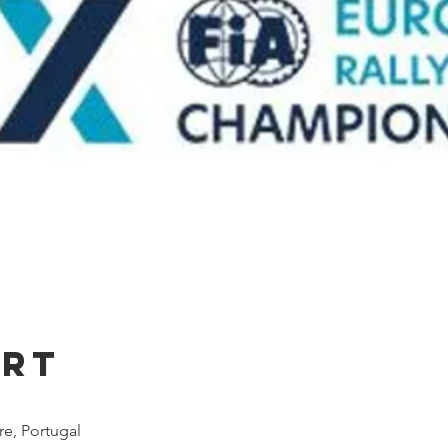
Ort
e, Portugal