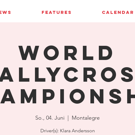
IEWS
FEATURES
CALENDAR
World
allycro
ampions
So., 04. Juni
  |  
Montalegre
Driver(s): Klara Andersson