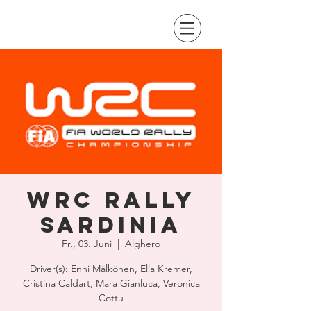
WRC Rally
Sardinia
Fr., 03. Juni
  |  
Alghero
Driver(s): Enni Mälkönen, Ella Kremer,
Cristina Caldart, Mara Gianluca, Veronica
Cottu