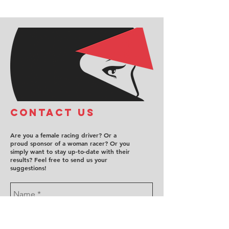
COntact us
Are you a female racing driver? Or a
proud sponsor of a woman racer? Or you
simply want to stay up-to-date with their
results? Feel free to send us your
suggestions!