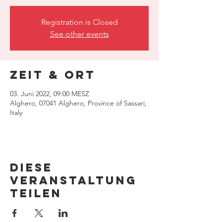
Registration is Closed
See other events
Zeit & Ort
03. Juni 2022, 09:00 MESZ
Alghero, 07041 Alghero, Province of Sassari,
Italy
Diese
Veranstaltung
teilen