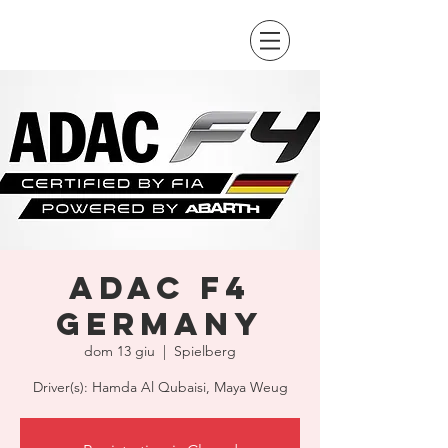
ADAC F4
Germany
dom 13 giu
  |  
Spielberg
Driver(s): Hamda Al Qubaisi, Maya Weug