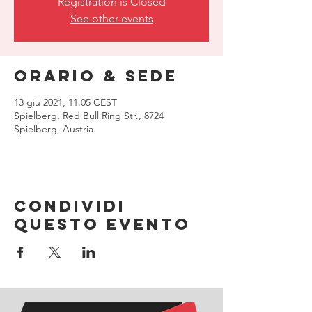
Registration is Closed
See other events
Orario & Sede
13 giu 2021, 11:05 CEST
Spielberg, Red Bull Ring Str., 8724
Spielberg, Austria
Condividi
questo evento