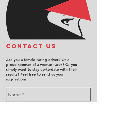
COntact us
Are you a female racing driver? Or a
proud sponsor of a woman racer? Or you
simply want to stay up-to-date with their
results? Feel free to send us your
suggestions!