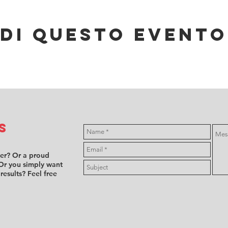
di questo evento
s
ver? Or a proud
Or you simply want
 results? Feel free