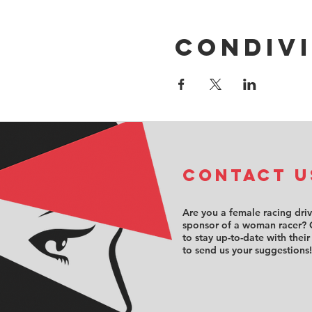
Condivi
COntact u
Are you a female racing dri
sponsor of a woman racer? 
to stay up-to-date with their
to send us your suggestions!