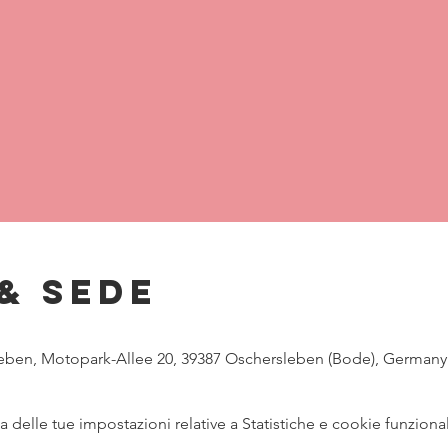
& Sede
eben, Motopark-Allee 20, 39387 Oschersleben (Bode), Germany
delle tue impostazioni relative a Statistiche e cookie funzional