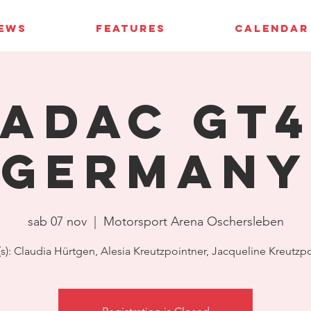
IEWS
FEATURES
CALENDAR
ADAC GT
Germany
sab 07 nov
  |  
Motorsport Arena Oschersleben
(s): Claudia Hürtgen, Alesia Kreutzpointner, Jacqueline Kreutzp