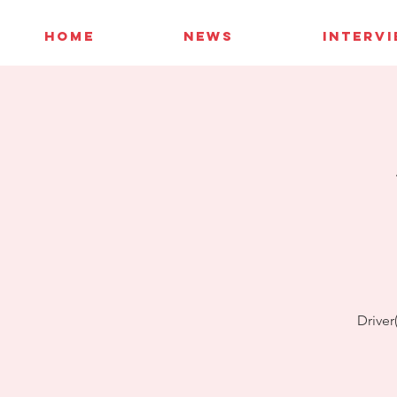
HOME
NEWS
INTERV
Driver