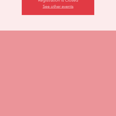
Registration is Closed
See other events