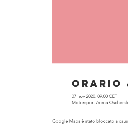
Orario 
07 nov 2020, 09:00 CET
Motorsport Arena Oschersl
Google Maps è stato bloccato a causa 