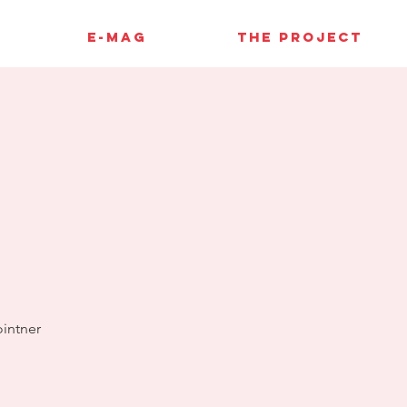
E-MAG
THE PROJECT
4
ointner