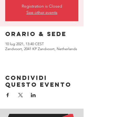
Registration is Closed
See other events
Orario & Sede
10 lug 2021, 13:40 CEST
Zandvoort, 2041 KP Zandvoort, Netherlands
Condividi
questo evento