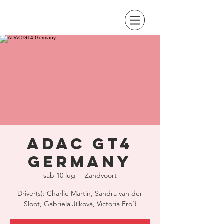
ADAC GT4
Germany
sab 10 lug
  |  
Zandvoort
Driver(s): Charlie Martin, Sandra van der
Sloot, Gabriela Jílková, Victoria Froß