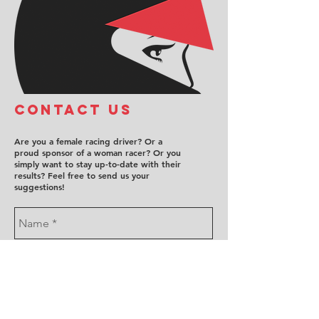
COntact us
Are you a female racing driver? Or a
proud sponsor of a woman racer? Or you
simply want to stay up-to-date with their
results? Feel free to send us your
suggestions!