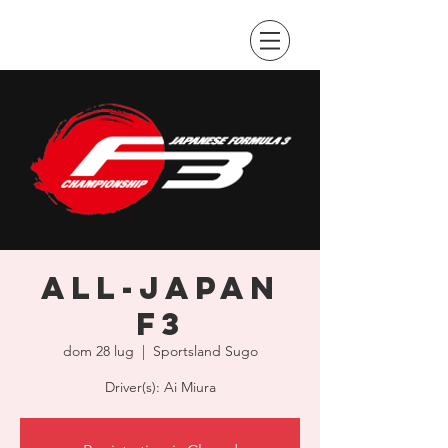
All-Japan
F3
dom 28 lug
  |  
Sportsland Sugo
Driver(s): Ai Miura