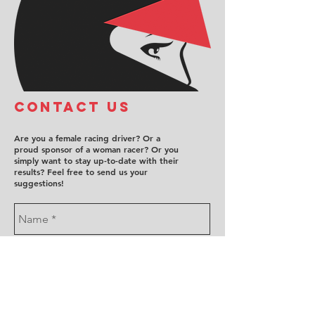
COntact us
Are you a female racing driver? Or a
proud sponsor of a woman racer? Or you
simply want to stay up-to-date with their
results? Feel free to send us your
suggestions!