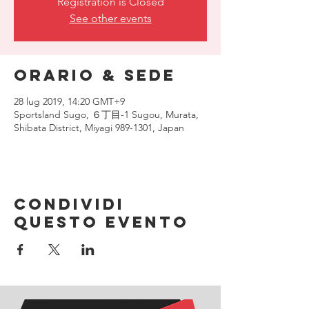
Registration is Closed
See other events
Orario & Sede
28 lug 2019, 14:20 GMT+9
Sportsland Sugo, ６丁目-1 Sugou, Murata,
Shibata District, Miyagi 989-1301, Japan
Condividi
questo evento