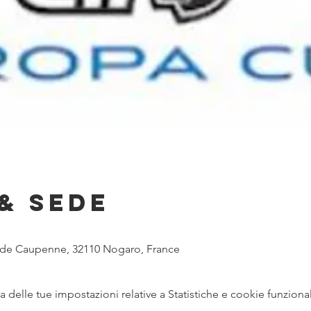
& Sede
e de Caupenne, 32110 Nogaro, France
delle tue impostazioni relative a Statistiche e cookie funzional