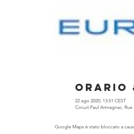
Orario 
22 ago 2020, 13:51 CEST
Circuit Paul Armagnac, Ru
Google Maps è stato bloccato a causa 