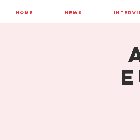
HOME
NEWS
INTERV
E