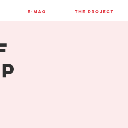
E-MAG
THE PROJECT
f
up