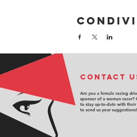
Condivi
COntact u
Are you a female racing dri
sponsor of a woman racer? 
to stay up-to-date with their
to send us your suggestions!