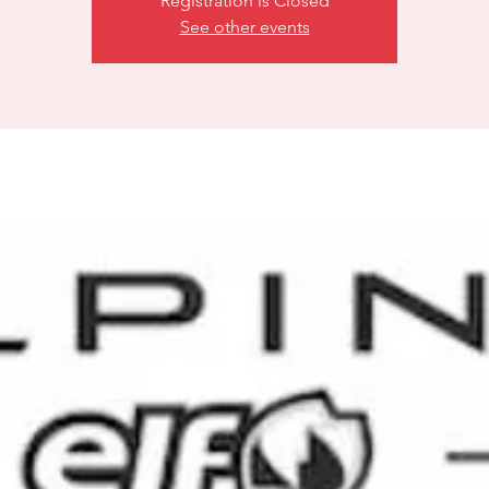
Registration is Closed
See other events