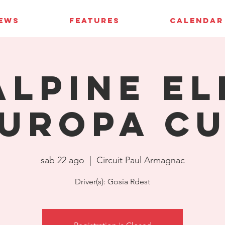
IEWS
FEATURES
CALENDAR
Alpine El
uropa C
sab 22 ago
  |  
Circuit Paul Armagnac
Driver(s): Gosia Rdest