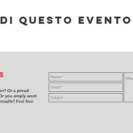
di questo evento
s
ver? Or a proud
Or you simply want
 results? Feel free