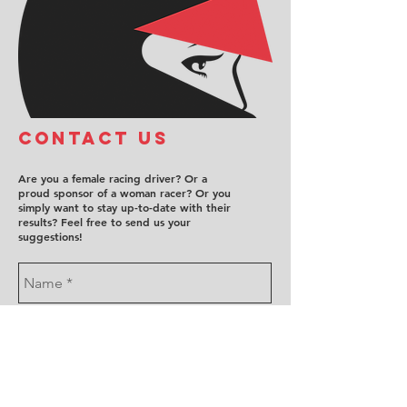
COntact us
Are you a female racing driver? Or a
proud sponsor of a woman racer? Or you
simply want to stay up-to-date with their
results? Feel free to send us your
suggestions!