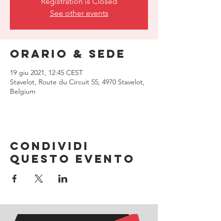
Registration is Closed
See other events
Orario & Sede
19 giu 2021, 12:45 CEST
Stavelot, Route du Circuit 55, 4970 Stavelot,
Belgium
Condividi
questo evento