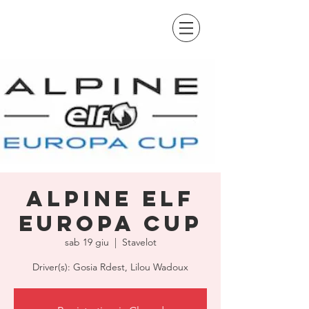
Alpine Elf
Europa Cup
sab 19 giu
  |  
Stavelot
Driver(s): Gosia Rdest, Lilou Wadoux