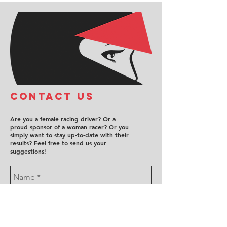
COntact us
Are you a female racing driver? Or a
proud sponsor of a woman racer? Or you
simply want to stay up-to-date with their
results? Feel free to send us your
suggestions!