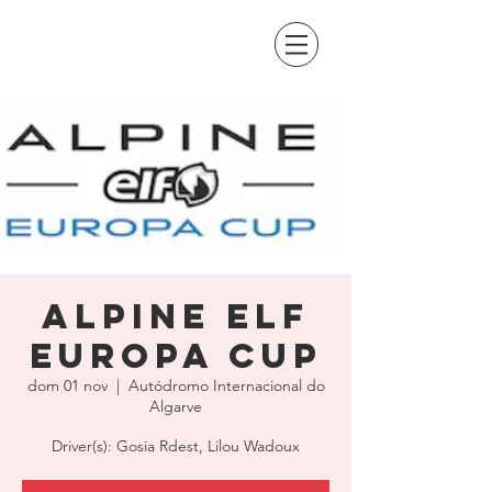
Alpine Elf
Europa Cup
dom 01 nov
  |  
Autódromo Internacional do
Algarve
Driver(s): Gosia Rdest, Lilou Wadoux