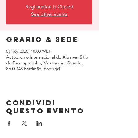
Registration is Closed
See other events
Orario & Sede
01 nov 2020, 10:00 WET
Autódromo Internacional do Algarve, Sítio
do Escampadinho, Mexilhoeira Grande,
8500-148 Portimão, Portugal
Condividi
questo evento