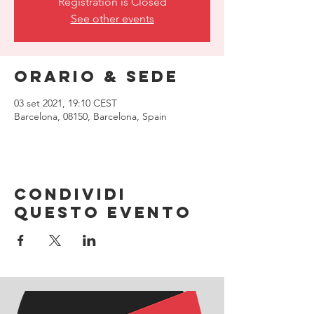
Registration is Closed
See other events
Orario & Sede
03 set 2021, 19:10 CEST
Barcelona, 08150, Barcelona, Spain
Condividi
questo evento