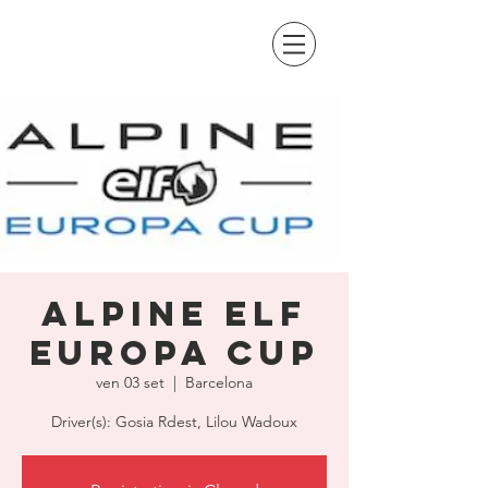
Alpine Elf
Europa Cup
ven 03 set
  |  
Barcelona
Driver(s): Gosia Rdest, Lilou Wadoux