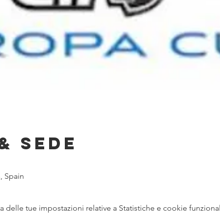
& Sede
, Spain
delle tue impostazioni relative a Statistiche e cookie funzional