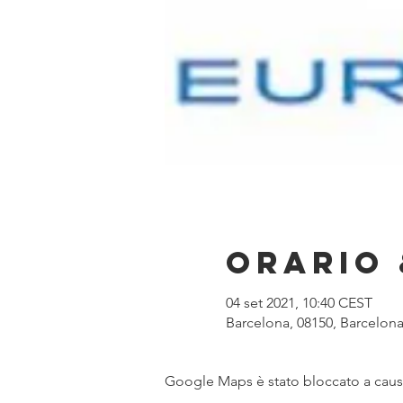
Orario 
04 set 2021, 10:40 CEST
Barcelona, 08150, Barcelona
Google Maps è stato bloccato a causa 