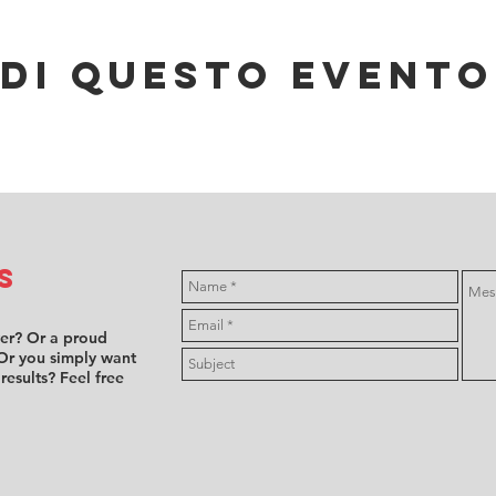
di questo evento
s
ver? Or a proud
Or you simply want
 results? Feel free