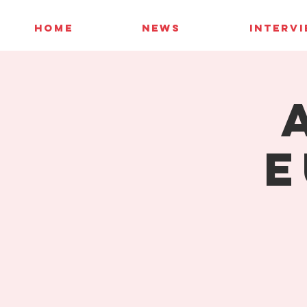
HOME
NEWS
INTERV
E