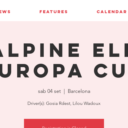
IEWS
FEATURES
CALENDAR
Alpine El
uropa C
sab 04 set
  |  
Barcelona
Driver(s): Gosia Rdest, Lilou Wadoux