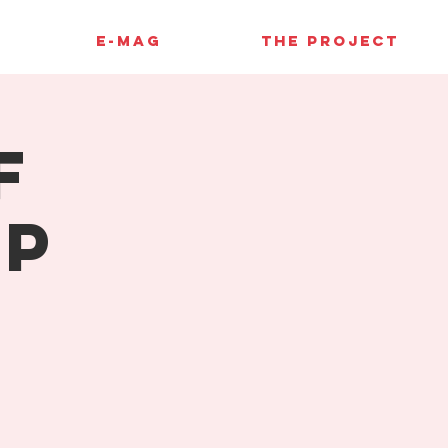
E-MAG
THE PROJECT
f
up