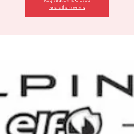
Registration is Closed
See other events