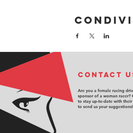
Condivi
COntact u
Are you a female racing dri
sponsor of a woman racer? 
to stay up-to-date with their
to send us your suggestions!