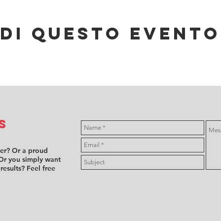
di questo evento
s
ver? Or a proud
Or you simply want
 results? Feel free