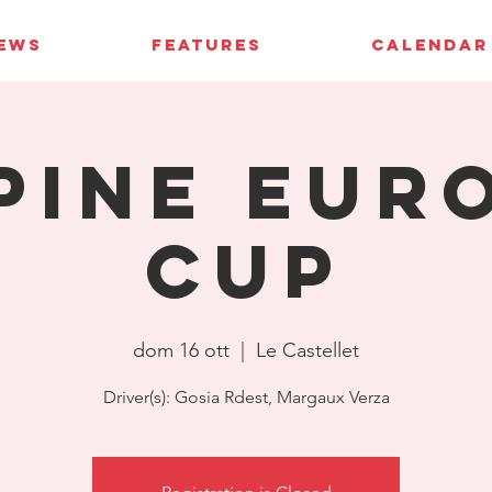
IEWS
FEATURES
CALENDAR
pine Eur
Cup
dom 16 ott
  |  
Le Castellet
Driver(s): Gosia Rdest, Margaux Verza