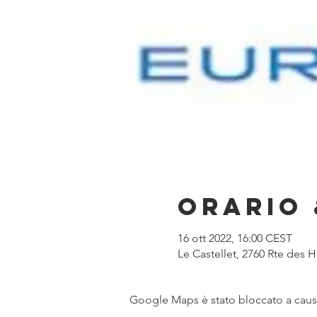
Orario 
16 ott 2022, 16:00 CEST
Le Castellet, 2760 Rte des 
Google Maps è stato bloccato a causa 