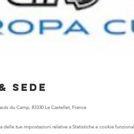
& Sede
Hauts du Camp, 83330 Le Castellet, France
delle tue impostazioni relative a Statistiche e cookie funzional