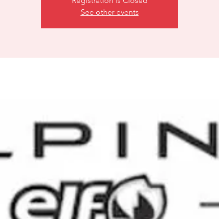
Registration is Closed
See other events