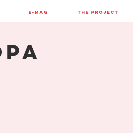
E-MAG
THE PROJECT
opa