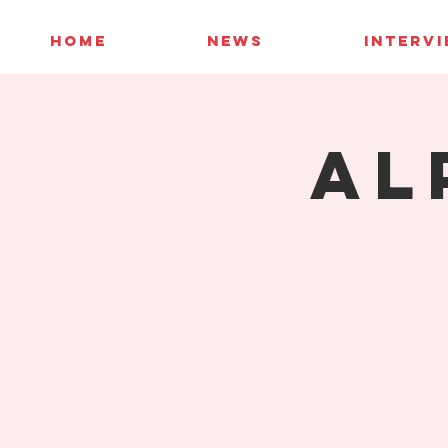
HOME
NEWS
INTERV
Al