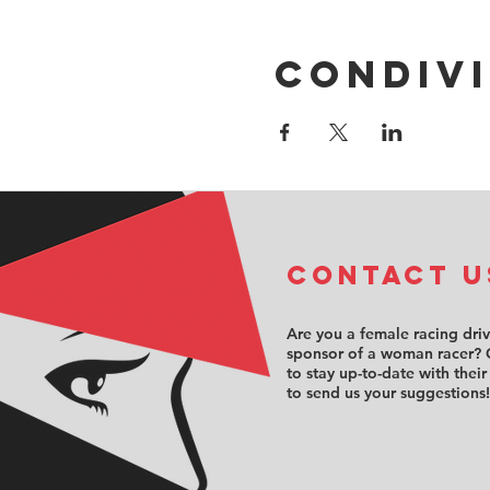
Condivi
COntact u
Are you a female racing dri
sponsor of a woman racer? 
to stay up-to-date with their
to send us your suggestions!