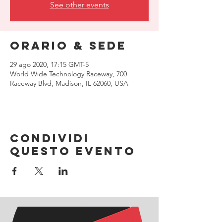
See other events
Orario & Sede
29 ago 2020, 17:15 GMT-5
World Wide Technology Raceway, 700
Raceway Blvd, Madison, IL 62060, USA
Condividi
questo evento