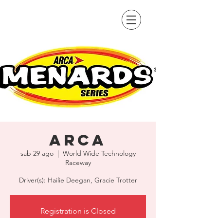
ARCA
sab 29 ago
  |  
World Wide Technology
Raceway
Driver(s): Hailie Deegan, Gracie Trotter
Registration is Closed