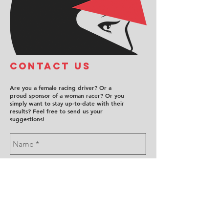
COntact us
Are you a female racing driver? Or a
proud sponsor of a woman racer? Or you
simply want to stay up-to-date with their
results? Feel free to send us your
suggestions!