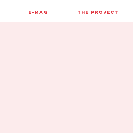
E-MAG
THE PROJECT