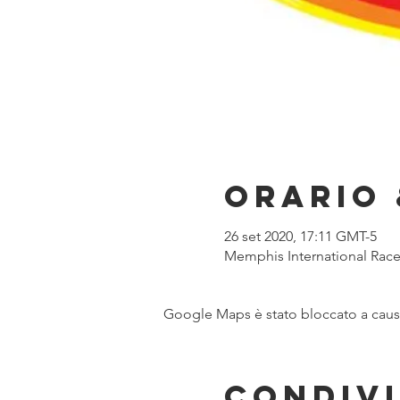
Orario 
26 set 2020, 17:11 GMT-5
Memphis International Racew
Google Maps è stato bloccato a causa 
Condivi