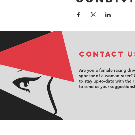
COntact u
Are you a female racing dri
sponsor of a woman racer? 
to stay up-to-date with their
to send us your suggestions!