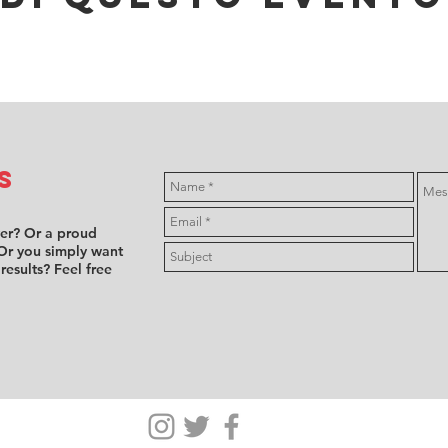
s
ver? Or a proud
Or you simply want
 results? Feel free