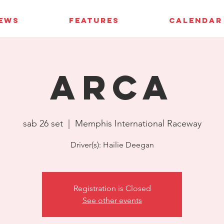
IEWS
FEATURES
CALENDAR
ARCA
sab 26 set
  |  
Memphis International Raceway
Driver(s): Hailie Deegan
Registration is Closed
See other events