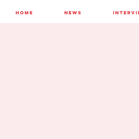
HOME
NEWS
INTERV