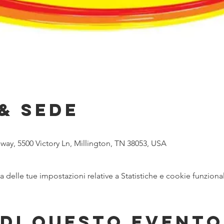
& Sede
ay, 5500 Victory Ln, Millington, TN 38053, USA
delle tue impostazioni relative a Statistiche e cookie funzional
di questo evento