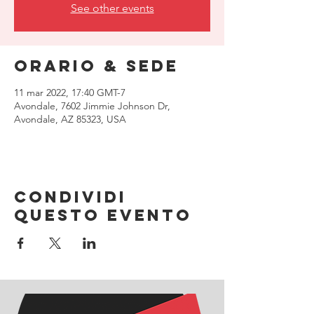
See other events
Orario & Sede
11 mar 2022, 17:40 GMT-7
Avondale, 7602 Jimmie Johnson Dr,
Avondale, AZ 85323, USA
Condividi
questo evento