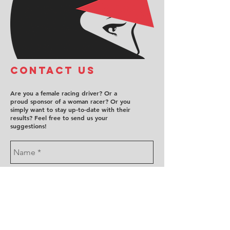
COntact us
Are you a female racing driver? Or a
proud sponsor of a woman racer? Or you
simply want to stay up-to-date with their
results? Feel free to send us your
suggestions!