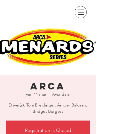
ARCA
ven 11 mar
  |  
Avondale
Driver(s): Toni Breidinger, Amber Balcaen,
Bridget Burgess
Registration is Closed