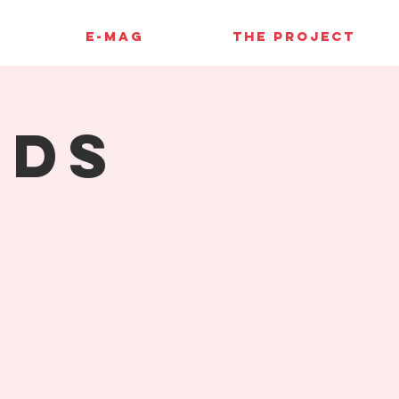
E-MAG
THE PROJECT
rds