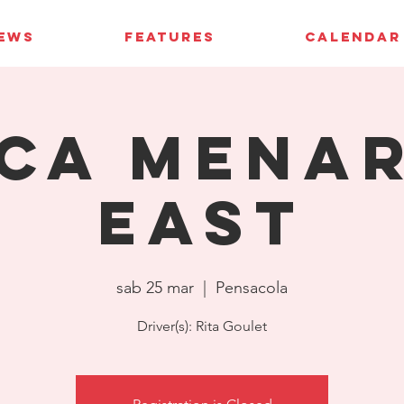
IEWS
FEATURES
CALENDAR
CA Mena
East
sab 25 mar
  |  
Pensacola
Driver(s): Rita Goulet