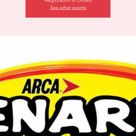
Registration is Closed
See other events