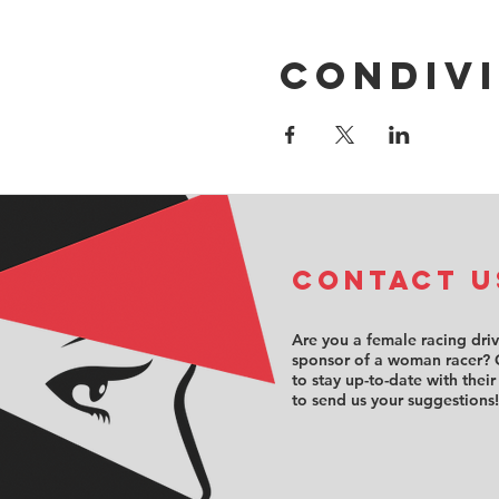
Condivi
COntact u
Are you a female racing dri
sponsor of a woman racer? 
to stay up-to-date with their
to send us your suggestions!