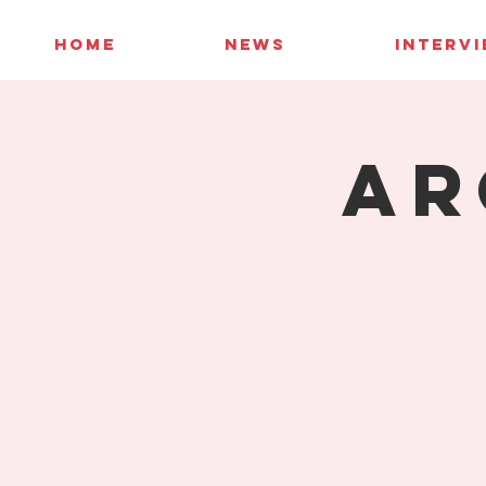
HOME
NEWS
INTERV
AR