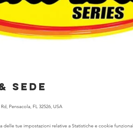
& Sede
 Rd, Pensacola, FL 32526, USA
delle tue impostazioni relative a Statistiche e cookie funzional