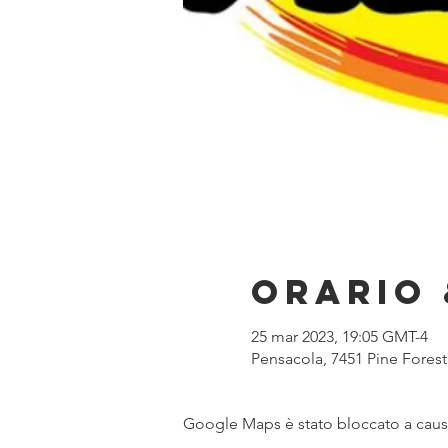
Orario 
25 mar 2023, 19:05 GMT-4
Pensacola, 7451 Pine Forest
Google Maps è stato bloccato a causa 