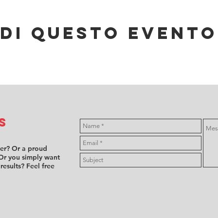
di questo evento
s
ver? Or a proud
Or you simply want
 results? Feel free