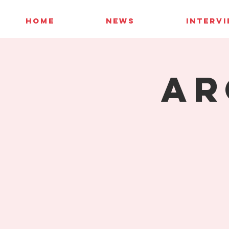
HOME
NEWS
INTERV
AR