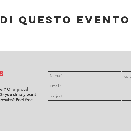
di questo evento
s
ver? Or a proud
Or you simply want
 results? Feel free