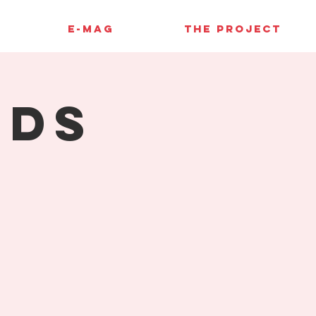
E-MAG
THE PROJECT
rds