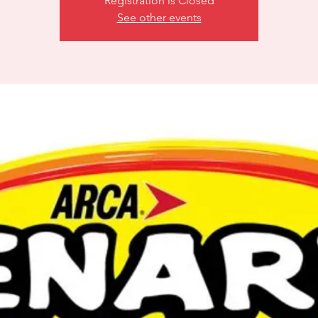
Registration is Closed
See other events