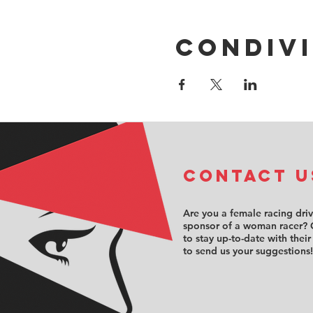
Condivi
COntact u
Are you a female racing dri
sponsor of a woman racer? 
to stay up-to-date with their
to send us your suggestions!