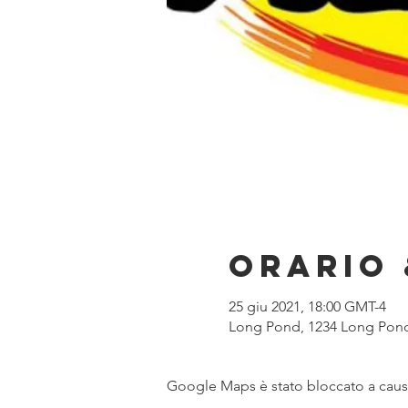
Orario 
25 giu 2021, 18:00 GMT-4
Long Pond, 1234 Long Pond
Google Maps è stato bloccato a causa 