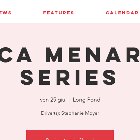
IEWS
FEATURES
CALENDAR
CA Mena
Series
ven 25 giu
  |  
Long Pond
Driver(s): Stephanie Moyer