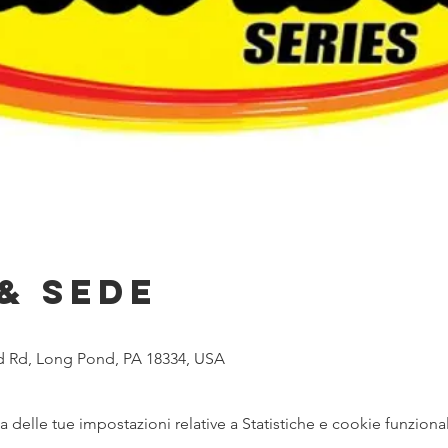
& Sede
 Rd, Long Pond, PA 18334, USA
delle tue impostazioni relative a Statistiche e cookie funzional