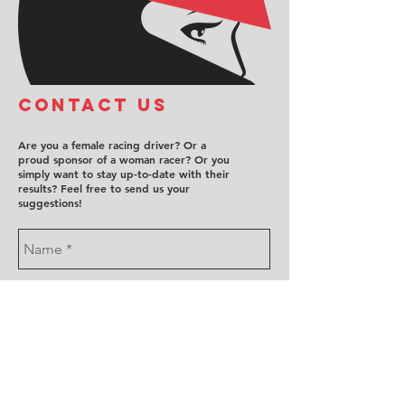
COntact us
Are you a female racing driver? Or a
proud sponsor of a woman racer? Or you
simply want to stay up-to-date with their
results? Feel free to send us your
suggestions!