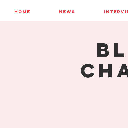
HOME
NEWS
INTERV
Bl
Ch