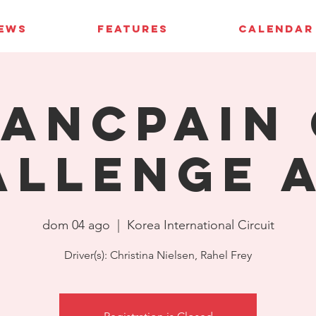
IEWS
FEATURES
CALENDAR
ancpain 
allenge A
dom 04 ago
  |  
Korea International Circuit
Driver(s): Christina Nielsen, Rahel Frey