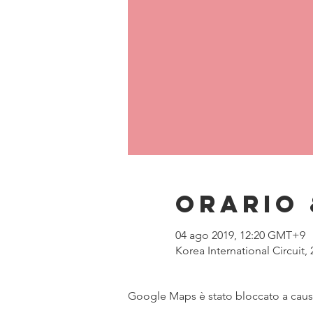
Orario 
04 ago 2019, 12:20 GMT+9
Korea International Circuit
Google Maps è stato bloccato a causa 