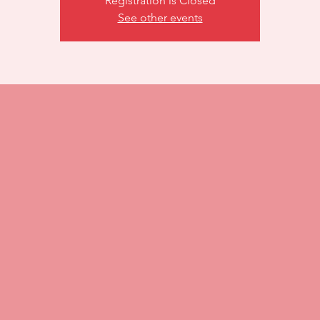
Registration is Closed
See other events