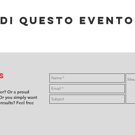
di questo evento
s
ver? Or a proud
Or you simply want
 results? Feel free