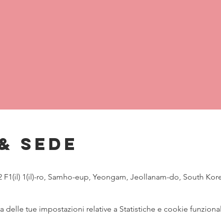
& Sede
, 2 F1(il) 1(il)-ro, Samho-eup, Yeongam, Jeollanam-do, South Kor
delle tue impostazioni relative a Statistiche e cookie funzional