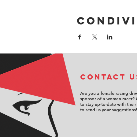
Condivi
COntact u
Are you a female racing dri
sponsor of a woman racer? 
to stay up-to-date with their
to send us your suggestions!