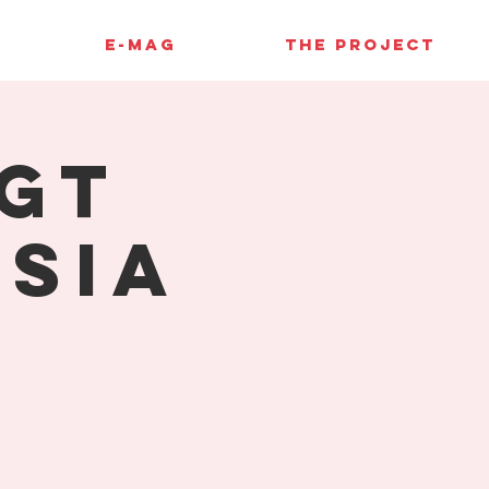
E-MAG
THE PROJECT
GT
sia