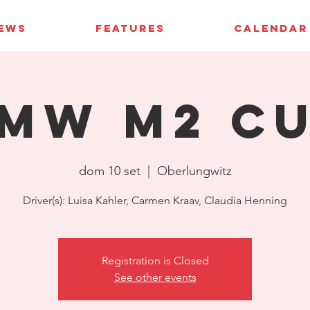
IEWS
FEATURES
CALENDAR
MW M2 C
dom 10 set
  |  
Oberlungwitz
Driver(s): Luisa Kahler, Carmen Kraav, Claudia Henning
Registration is Closed
See other events