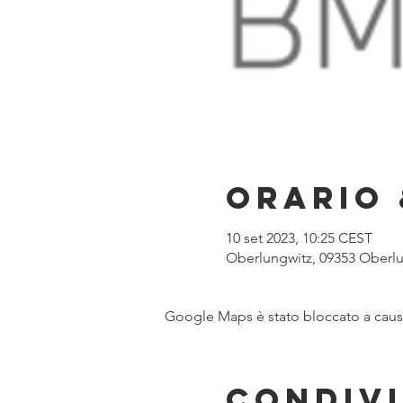
Orario 
10 set 2023, 10:25 CEST
Oberlungwitz, 09353 Oberl
Google Maps è stato bloccato a causa 
Condivi