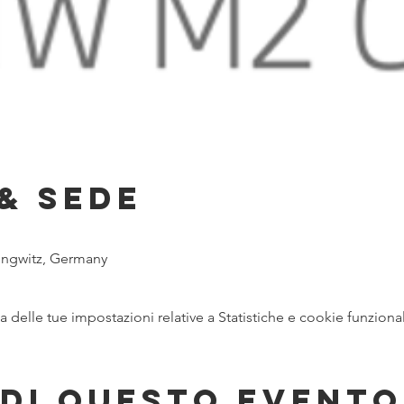
& Sede
ungwitz, Germany
delle tue impostazioni relative a Statistiche e cookie funzional
di questo evento