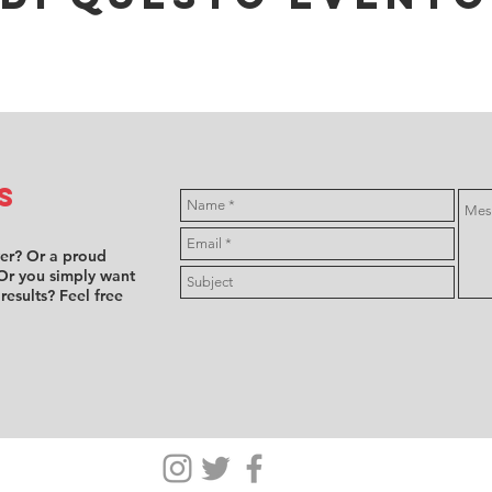
s
ver? Or a proud
Or you simply want
 results? Feel free