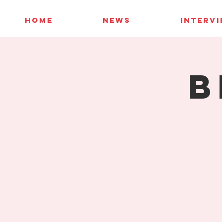
HOME
NEWS
INTERV
B