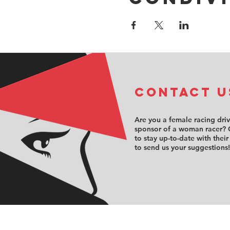
COntact u
Are you a female racing dri
sponsor of a woman racer? 
to stay up-to-date with their
to send us your suggestions!