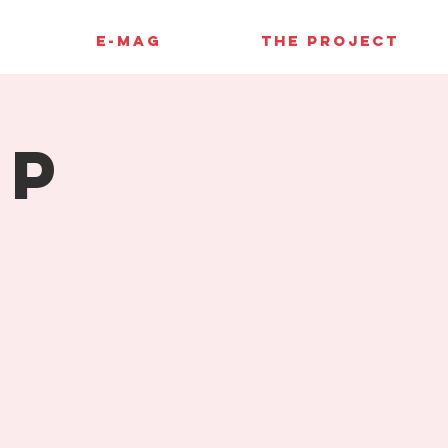
E-MAG
THE PROJECT
up