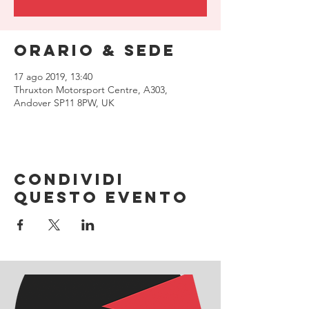
Orario & Sede
17 ago 2019, 13:40
Thruxton Motorsport Centre, A303,
Andover SP11 8PW, UK
Condividi
questo evento