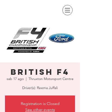
British F4
sab 17 ago
  |  
Thruxton Motorsport Centre
Driver(s): Reema Juffali
Registration is Closed
See other events