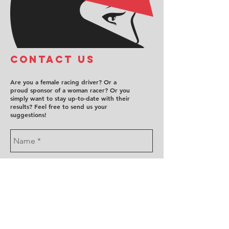
COntact us
Are you a female racing driver? Or a
proud sponsor of a woman racer? Or you
simply want to stay up-to-date with their
results? Feel free to send us your
suggestions!