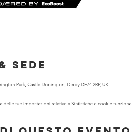
& Sede
nington Park, Castle Donington, Derby DE74 2RP, UK
delle tue impostazioni relative a Statistiche e cookie funzional
di questo evento