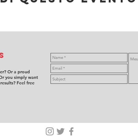
s
ver? Or a proud
Or you simply want
 results? Feel free