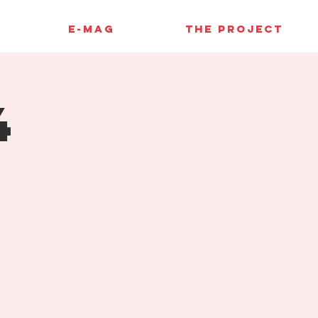
E-MAG
THE PROJECT
4