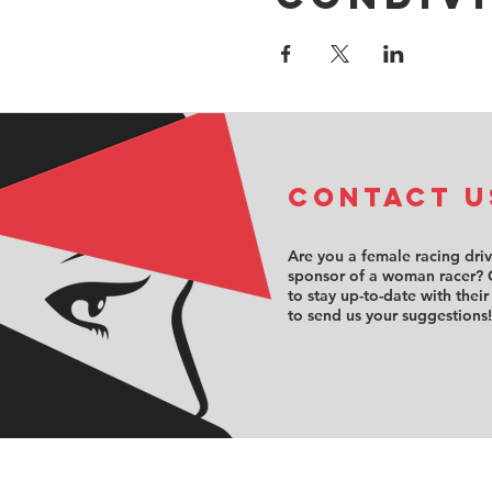
COntact u
Are you a female racing dri
sponsor of a woman racer? 
to stay up-to-date with their
to send us your suggestions!