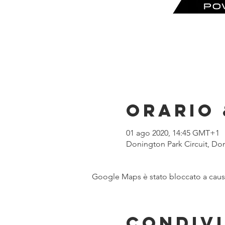
Orario 
01 ago 2020, 14:45 GMT+1
Donington Park Circuit, Do
Google Maps è stato bloccato a causa 
Condivi