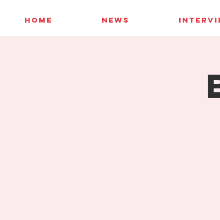
HOME
NEWS
INTERV