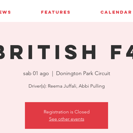
IEWS
FEATURES
CALENDAR
British F
sab 01 ago
  |  
Donington Park Circuit
Driver(s): Reema Juffali, Abbi Pulling
Registration is Closed
See other events