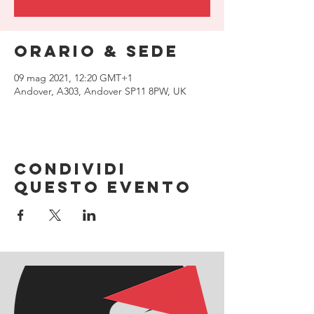
Orario & Sede
09 mag 2021, 12:20 GMT+1
Andover, A303, Andover SP11 8PW, UK
Condividi
questo evento