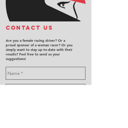
COntact us
Are you a female racing driver? Or a
proud sponsor of a woman racer? Or you
simply want to stay up-to-date with their
results? Feel free to send us your
suggestions!