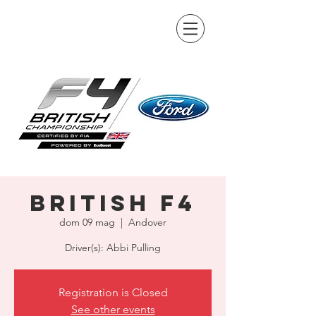
British F4
dom 09 mag
  |  
Andover
Driver(s): Abbi Pulling
Registration is Closed
See other events