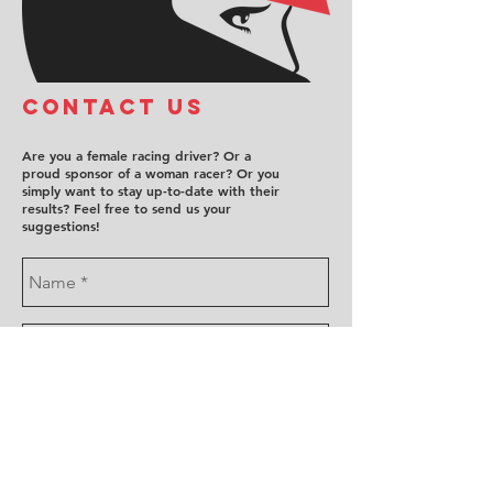
COntact us
Are you a female racing driver? Or a
proud sponsor of a woman racer? Or you
simply want to stay up-to-date with their
results? Feel free to send us your
suggestions!