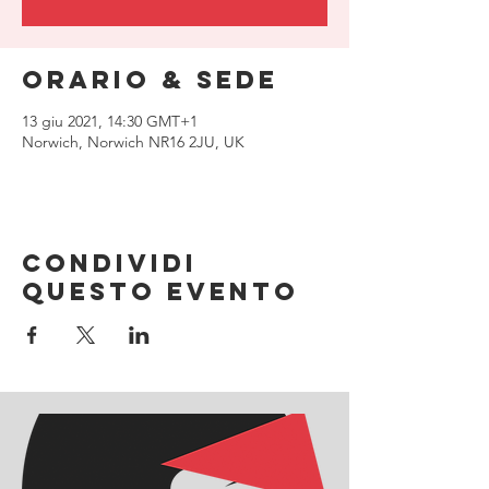
Orario & Sede
13 giu 2021, 14:30 GMT+1
Norwich, Norwich NR16 2JU, UK
Condividi
questo evento