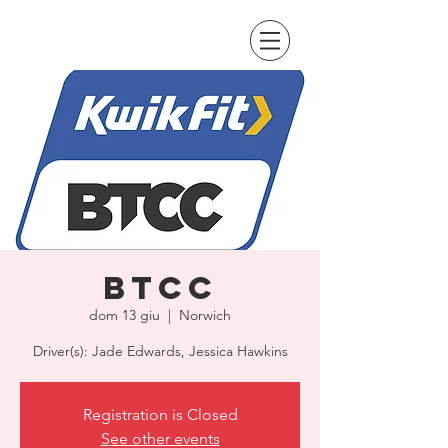
BTCC
dom 13 giu
  |  
Norwich
Driver(s): Jade Edwards, Jessica Hawkins
Registration is Closed
See other events