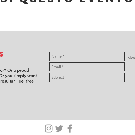
s
ver? Or a proud
Or you simply want
 results? Feel free