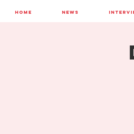
HOME
NEWS
INTERV