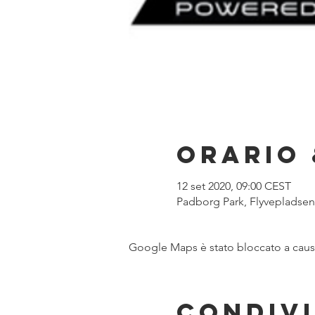
Orario 
12 set 2020, 09:00 CEST
Padborg Park, Flyvepladse
Google Maps è stato bloccato a causa 
Condivi