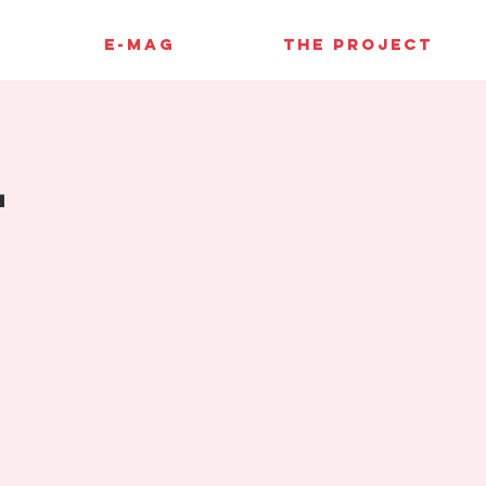
E-MAG
THE PROJECT
4