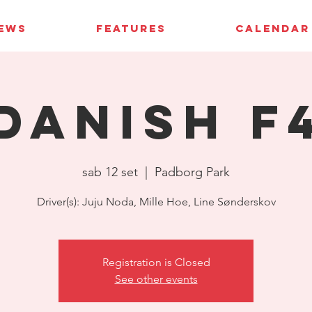
IEWS
FEATURES
CALENDAR
Danish F
sab 12 set
  |  
Padborg Park
Driver(s): Juju Noda, Mille Hoe, Line Sønderskov
Registration is Closed
See other events