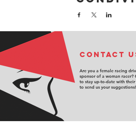
COntact u
Are you a female racing dri
sponsor of a woman racer? 
to stay up-to-date with their
to send us your suggestions!