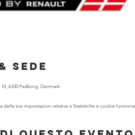
& Sede
n 10, 6330 Padborg, Denmark
delle tue impostazioni relative a Statistiche e cookie funzional
di questo evento